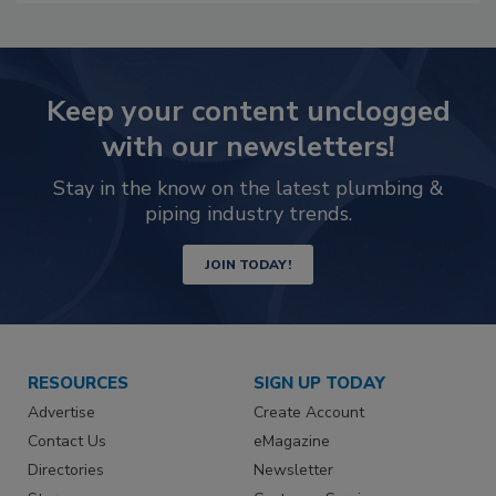
Keep your content unclogged
with our newsletters!
Stay in the know on the latest plumbing &
piping industry trends.
JOIN TODAY!
RESOURCES
SIGN UP TODAY
Advertise
Create Account
Contact Us
eMagazine
Directories
Newsletter