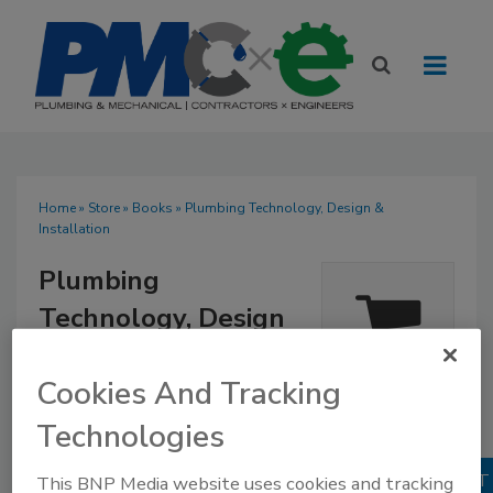
Home
»
Store
»
Books
» Plumbing Technology, Design &
Installation
Plumbing
Technology, Design
& Installation
Quantity
Cookies And Tracking
$218.95
Our Price:
1
Technologies
Books
No Comments
This BNP Media website uses cookies and tracking