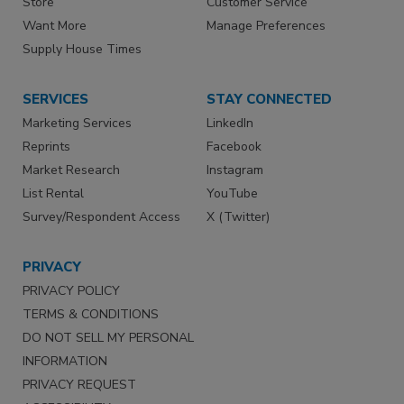
Store
Customer Service
Want More
Manage Preferences
Supply House Times
SERVICES
STAY CONNECTED
Marketing Services
LinkedIn
Reprints
Facebook
Market Research
Instagram
List Rental
YouTube
Survey/Respondent Access
X (Twitter)
PRIVACY
PRIVACY POLICY
TERMS & CONDITIONS
DO NOT SELL MY PERSONAL
INFORMATION
PRIVACY REQUEST