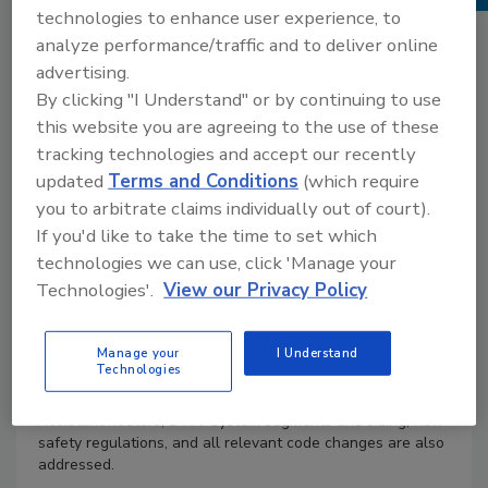
technologies to enhance user experience, to
analyze performance/traffic and to deliver online
Product Details
advertising.
Author :
Lee Smith
By clicking "I Understand" or by continuing to use
ISBN :
1-4180-5091-1
this website you are agreeing to the use of these
Prepare for a career in the commercial or residential
tracking technologies and accept our recently
plumbing fields with this popular book, which has been
updated
Terms and Conditions
(which require
updated to reflect the very latest advancements in the
plumbing industry. Plumbing Technology: Design and
you to arbitrate claims individually out of court).
Installation, 4E has also been restructured to begin with
If you'd like to take the time to set which
instruction on the major, introductory concepts, and then
technologies we can use, click 'Manage your
progressing to more specific, advanced lessons, allowing
Technologies'.
View our Privacy Policy
readers a complete and thorough understanding of the
material. This edition includes coverage of the very latest
products, tools, codes, and drain cleaning equipment that
Manage your
I Understand
have had a remarkable impact on the plumbing industry
Technologies
and how plumbers work successfully. The latest water
heater technology, such as Flammable Vapor Ignition
Resistant heaters, DWV system segments and sizing, new
safety regulations, and all relevant code changes are also
addressed.