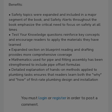
Benefits:
• Safety topics were expanded and included in a major
segment of the book, and Safety Alerts throughout the
book emphasize the critical need to focus on safety at all
times
• Test Your Knowledge questions reinforce key concepts
and encourage readers to apply the materials they have
learned
• Expanded section on blueprint reading and drafting
provides more comprehensive coverage
• Mathematics used for pipe and fitting assembly has been
strengthened to include pipe offset formulas
• Detailed explanation of hands-on methods applied to
plumbing tasks ensures that readers learn both the "why"
and "how" of first-rate plumbing design and installation
You must
login
or
register
in order to post a
comment.