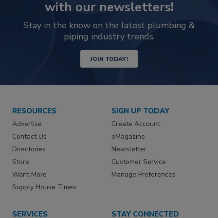
with our newsletters!
Stay in the know on the latest plumbing &
piping industry trends.
JOIN TODAY!
RESOURCES
SIGN UP TODAY
Advertise
Create Account
Contact Us
eMagazine
Directories
Newsletter
Store
Customer Service
Want More
Manage Preferences
Supply House Times
SERVICES
STAY CONNECTED