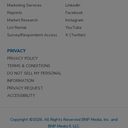
Marketing Services
LinkedIn
Reprints
Facebook
Market Research
Instagram
List Rental
YouTube
Survey/Respondent Access
X (Twitter)
PRIVACY
PRIVACY POLICY
TERMS & CONDITIONS
DO NOT SELL MY PERSONAL
INFORMATION
PRIVACY REQUEST
ACCESSIBILITY
Copyright ©2026. All Rights Reserved BNP Media, Inc. and
BNP Media II, LLC.