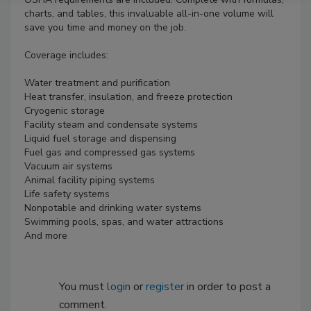
charts, and tables, this invaluable all-in-one volume will
save you time and money on the job.
Coverage includes:
Water treatment and purification
Heat transfer, insulation, and freeze protection
Cryogenic storage
Facility steam and condensate systems
Liquid fuel storage and dispensing
Fuel gas and compressed gas systems
Vacuum air systems
Animal facility piping systems
Life safety systems
Nonpotable and drinking water systems
Swimming pools, spas, and water attractions
And more
You must
login
or
register
in order to post a
comment.