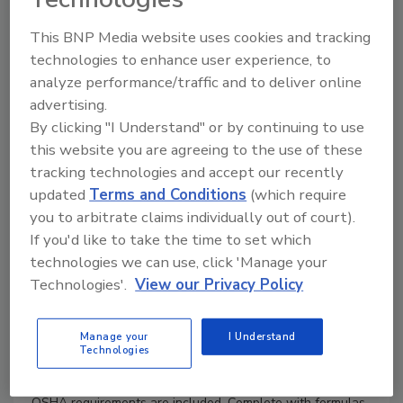
Product Details
This BNP Media website uses cookies and tracking
technologies to enhance user experience, to
Author :
Michael L. Frankel
ISBN :
0071597212
analyze performance/traffic and to deliver online
Date September 21, 2009
advertising.
Format Hardback, 1040 pages
By clicking "I Understand" or by continuing to use
this website you are agreeing to the use of these
A Comprehensive Guide to Facility Piping Systems
tracking technologies and accept our recently
Fully up-to-date with the latest codes and standards, this
updated
Terms and Conditions
(which require
practical resource contains everything you need to plan,
you to arbitrate claims individually out of court).
select, design, specify, and test piping systems for industry,
If you'd like to take the time to set which
commercial, and institutional applications. The book
includes complete coverage of pipes, fittings, valves,
technologies we can use, click 'Manage your
jointing methods, hangers, supports, pumps, tanks, and
Technologies'.
View our Privacy Policy
other required equipment.
Facility Piping Systems Handbook, Third Edition,
Manage your
I Understand
progresses from fundamentals of systems operation to a
Technologies
design procedure that allows quick and accurate
component and pipe sizing. Listings of FDA, EPA, and
OSHA requirements are included. Complete with formulas,