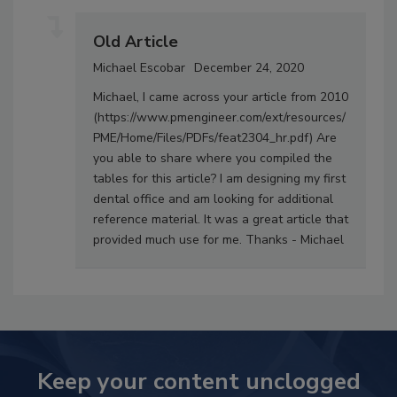
Old Article
Michael Escobar
December 24, 2020
Michael, I came across your article from 2010
(https://www.pmengineer.com/ext/resources/
PME/Home/Files/PDFs/feat2304_hr.pdf) Are
you able to share where you compiled the
tables for this article? I am designing my first
dental office and am looking for additional
reference material. It was a great article that
provided much use for me. Thanks - Michael
Keep your content unclogged