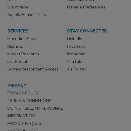
Want More
Manage Preferences
Supply House Times
SERVICES
STAY CONNECTED
Marketing Services
LinkedIn
Reprints
Facebook
Market Research
Instagram
List Rental
YouTube
Survey/Respondent Access
X (Twitter)
PRIVACY
PRIVACY POLICY
TERMS & CONDITIONS
DO NOT SELL MY PERSONAL
INFORMATION
PRIVACY REQUEST