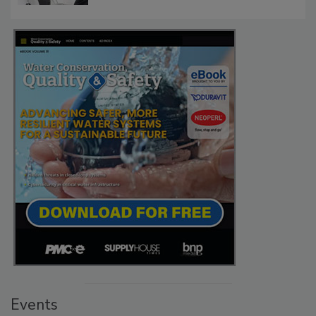
Events