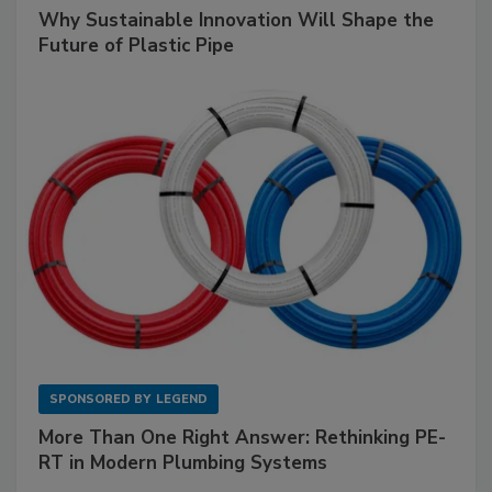
Why Sustainable Innovation Will Shape the
Future of Plastic Pipe
SPONSORED BY
LEGEND
More Than One Right Answer: Rethinking PE-
RT in Modern Plumbing Systems