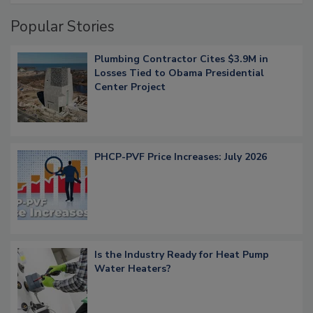
Popular Stories
Plumbing Contractor Cites $3.9M in
Losses Tied to Obama Presidential
Center Project
PHCP-PVF Price Increases: July 2026
Is the Industry Ready for Heat Pump
Water Heaters?