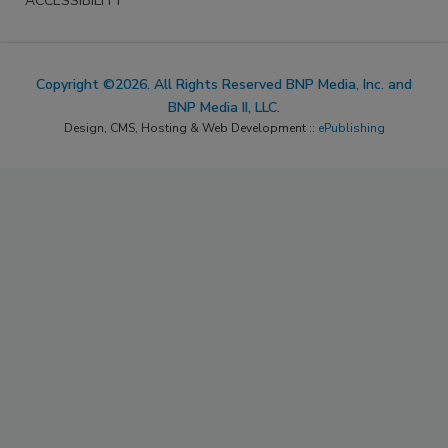
ACCESSIBILITY
Copyright ©2026. All Rights Reserved BNP Media, Inc. and
BNP Media II, LLC.
Design, CMS, Hosting & Web Development ::
ePublishing