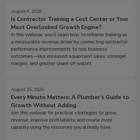
August 4, 2026
Is Contractor Training a Cost Center or Your
Most Overlooked Growth Engine?
In this webinar, you’ll learn how to reframe training as
a measurable revenue driver by connecting contractor
performance improvements to real business
outcomes—like increased equipment sales, stronger
margins, and greater share-of-wallet.
August 25, 2026
Every Minute Matters: A Plumber’s Guide to
Growth Without Adding
Join this webinar for practical strategies to grow
revenue, improve profitability, and create more
capacity using the resources you already have.