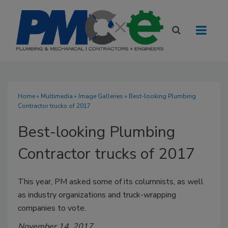
Home
»
Multimedia
»
Image Galleries
» Best-looking Plumbing
Contractor trucks of 2017
Best-looking Plumbing
Contractor trucks of 2017
This year, PM asked some of its columnists, as well
as industry organizations and truck-wrapping
companies to vote.
November 14, 2017