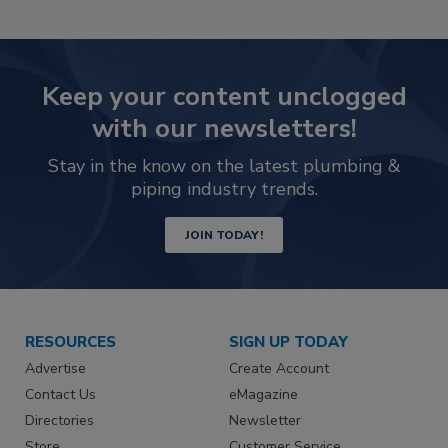
Keep your content unclogged
with our newsletters!
Stay in the know on the latest plumbing &
piping industry trends.
JOIN TODAY!
RESOURCES
SIGN UP TODAY
Advertise
Create Account
Contact Us
eMagazine
Directories
Newsletter
Store
Customer Service