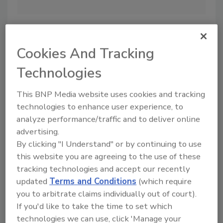
Bl
ex
si
cl
Cookies And Tracking
co
th
Technologies
This BNP Media website uses cookies and tracking
technologies to enhance user experience, to
analyze performance/traffic and to deliver online
advertising.
By clicking "I Understand" or by continuing to use
More Image Galleries
this website you are agreeing to the use of these
tracking technologies and accept our recently
updated
Terms and Conditions
(which require
you to arbitrate claims individually out of court).
If you'd like to take the time to set which
Manage My Account
technologies we can use, click 'Manage your