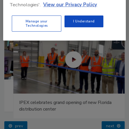
Technologies'.
View our Privacy Policy
Manage your
I Understand
Technologies
IPEX celebrates grand opening of new Florida
distribution center
prev
next