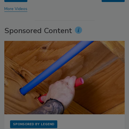
More Videos
Sponsored Content
SPONSORED BY
LEGEND