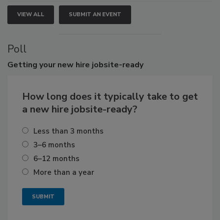
VIEW ALL
SUBMIT AN EVENT
Poll
Getting
your new hire jobsite-ready
How long does it typically take to get
a new hire jobsite-ready?
Less than 3 months
3–6 months
6–12 months
More than a year