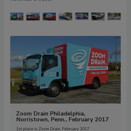
Zoom Drain Philadelphia,
C
Norristown, Penn., February 2017
D
1st place is Zoom Drain, February 2017.
“M