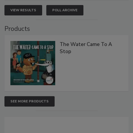
VIEW RESULTS
POLL ARCHIVE
Products
The Water Came To A
Stop
SEE MORE PRODUCTS