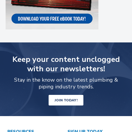
Keep your content unclogged
with our newsletters!
Stay in the know on the latest plumbing &
piping industry trends.
JOIN TODAY!
RESOURCES
SIGN UP TODAY