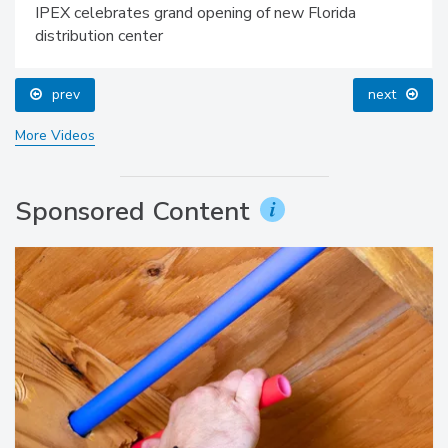
IPEX celebrates grand opening of new Florida
distribution center
prev
next
More Videos
Sponsored Content