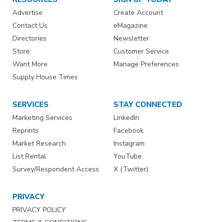
Advertise
Create Account
Contact Us
eMagazine
Directories
Newsletter
Store
Customer Service
Want More
Manage Preferences
Supply House Times
SERVICES
STAY CONNECTED
Marketing Services
LinkedIn
Reprints
Facebook
Market Research
Instagram
List Rental
YouTube
Survey/Respondent Access
X (Twitter)
PRIVACY
PRIVACY POLICY