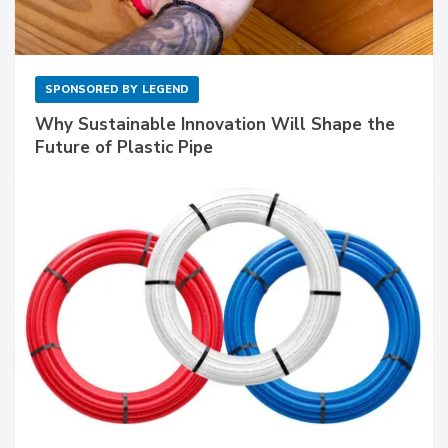
SPONSORED BY
LEGEND
Why Sustainable Innovation Will Shape the
Future of Plastic Pipe