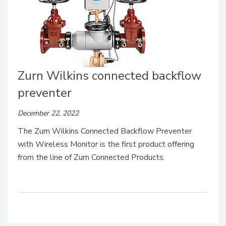
Zurn Wilkins connected backflow
preventer
December 22, 2022
The Zurn Wilkins Connected Backflow Preventer
with Wireless Monitor is the first product offering
from the line of Zurn Connected Products.