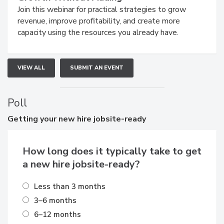
Join this webinar for practical strategies to grow
revenue, improve profitability, and create more
capacity using the resources you already have.
VIEW ALL
SUBMIT AN EVENT
Poll
Getting
your new hire jobsite-ready
How long does it typically take to get
a new hire jobsite-ready?
Less than 3 months
3–6 months
6–12 months