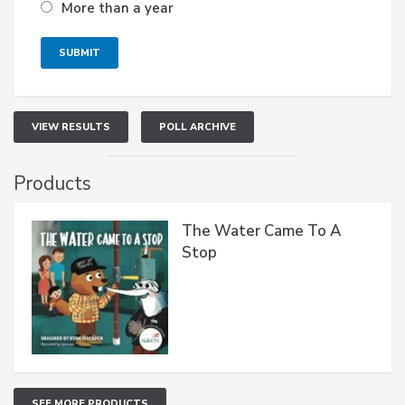
More than a year
VIEW RESULTS
POLL ARCHIVE
Products
The Water Came To A
Stop
SEE MORE PRODUCTS