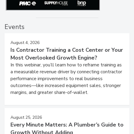
Events
August 4, 2026
Is Contractor Training a Cost Center or Your
Most Overlooked Growth Engine?
In this webinar, you’ll learn how to reframe training as
a measurable revenue driver by connecting contractor
performance improvements to real business
outcomes—like increased equipment sales, stronger
margins, and greater share-of-wallet.
August 25, 2026
Every Minute Matters: A Plumber’s Guide to
Growth Without Adding