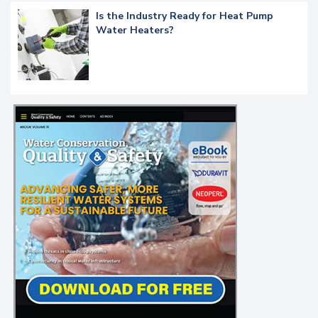
Is the Industry Ready for Heat Pump
Water Heaters?