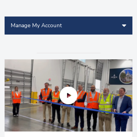
Manage My Account