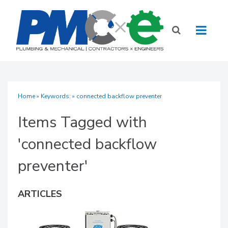
Home
» Keywords: » connected backflow preventer
Items Tagged with
'connected backflow
preventer'
ARTICLES