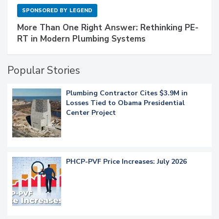
SPONSORED BY
LEGEND
More Than One Right Answer: Rethinking PE-
RT in Modern Plumbing Systems
Popular Stories
Plumbing Contractor Cites $3.9M in
Losses Tied to Obama Presidential
Center Project
PHCP-PVF Price Increases: July 2026