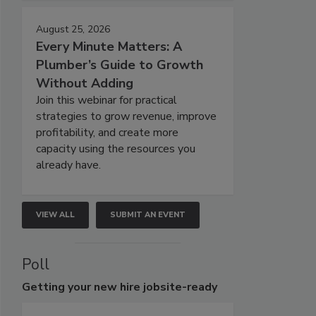
August 25, 2026
Every Minute Matters: A
Plumber’s Guide to Growth
Without Adding
Join this webinar for practical
strategies to grow revenue, improve
profitability, and create more
capacity using the resources you
already have.
VIEW ALL
SUBMIT AN EVENT
Poll
Getting
your new hire jobsite-ready