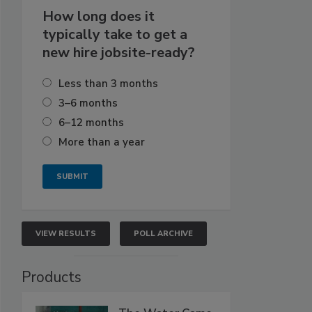
How long does it
typically take to get a
new hire jobsite-ready?
Less than 3 months
3–6 months
6–12 months
More than a year
VIEW RESULTS
POLL ARCHIVE
Products