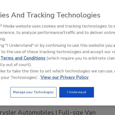
tem
ies And Tracking Technologies
2023
an takes mobility to the next level with Systainer3.
 Media website uses cookies and tracking technologies to
AI can boost efficiency and
erience, to analyze performance/traffic and to deliver onlin
profitability for plumbing, HVAC
ing.
contractors
ing "I Understand" or by continuing to use this website you 
cts
 to the use of these tracking technologies and accept our 
 Design introduces commercial van
d
Terms and Conditions
(which require you to arbitrate clai
 solutions
lly out of court).
 like to take the time to set which technologies we can use, 
5, 2023
 your Technologies'.
View our Privacy Policy
ign introduces its Composite Aluminum Shelving.
Manage your Technologies
I Understand
rysler Automobiles | Full-size Van