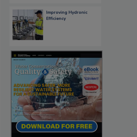
Improving Hydronic
Efficiency