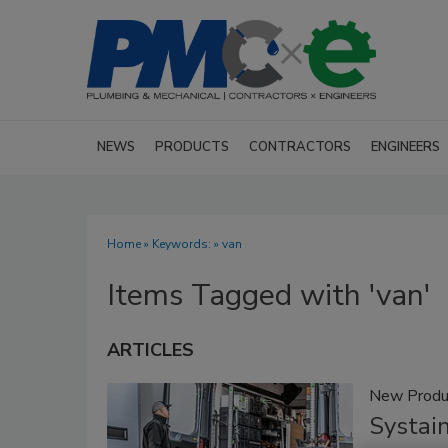
NEWS
PRODUCTS
CONTRACTORS
ENGINEERS
Home
» Keywords: » van
Items Tagged with 'van'
ARTICLES
New Produ
Systai