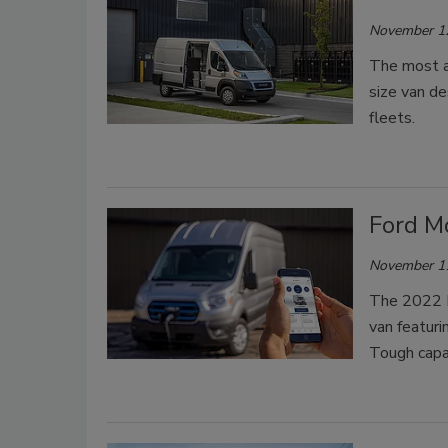
November 1
The most a
size van de
fleets.
Ford Mo
November 1
The 2022 Fo
van featuri
Tough capab