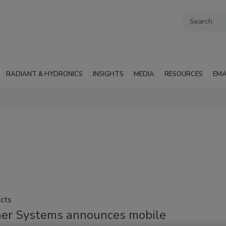
RADIANT & HYDRONICS
INSIGHTS
MEDIA
RESOURCES
EMA
cts
ner Systems announces mobile