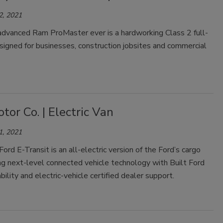
2, 2021
dvanced Ram ProMaster ever is a hardworking Class 2 full-
signed for businesses, construction jobsites and commercial
tor Co. | Electric Van
1, 2021
rd E-Transit is an all-electric version of the Ford’s cargo
ng next-level connected vehicle technology with Built Ford
ility and electric-vehicle certified dealer support.