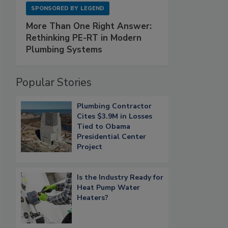
SPONSORED BY
LEGEND
More Than One Right Answer:
Rethinking PE-RT in Modern
Plumbing Systems
Popular Stories
Plumbing Contractor
Cites $3.9M in Losses
Tied to Obama
Presidential Center
Project
Is the Industry Ready for
Heat Pump Water
Heaters?