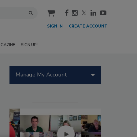
cart
SIGN IN
CREATE ACCOUNT
GAZINE
SIGN UP!
Manage My Account