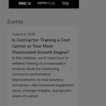
Events
August 4, 2026
Is Contractor Training a Cost
Center or Your Most
Overlooked Growth Engine?
In this webinar, you’ll learn how to
reframe training as a measurable
revenue driver by connecting
contractor performance
improvements to real business
outcomes—like increased equipment
sales, stronger margins, and greater
share-of-wallet.