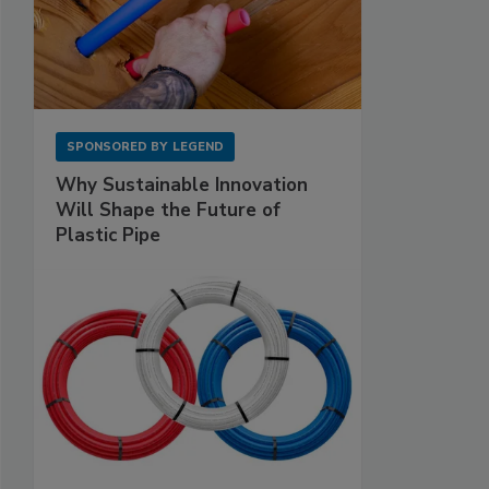
SPONSORED BY
LEGEND
Why Sustainable Innovation
Will Shape the Future of
Plastic Pipe