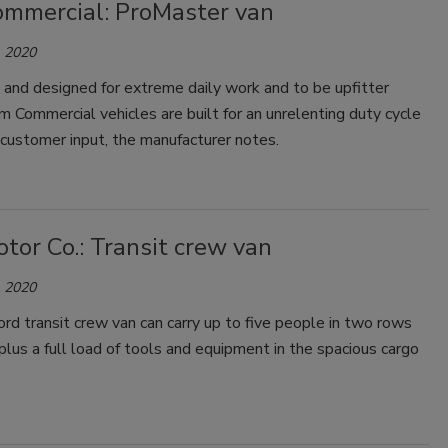
mmercial: ProMaster van
 2020
 and designed for extreme daily work and to be upfitter
am Commercial vehicles are built for an unrelenting duty cycle
 customer input, the manufacturer notes.
tor Co.: Transit crew van
 2020
d transit crew van can carry up to five people in two rows
 plus a full load of tools and equipment in the spacious cargo