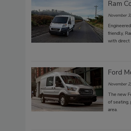
Ram Co
November 3,
Engineered
friendly, R
with direct
Ford Mo
November 2,
The new For
of seating,
area.