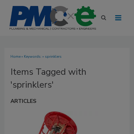
Home
» Keywords: » sprinklers
Items Tagged with
'sprinklers'
ARTICLES