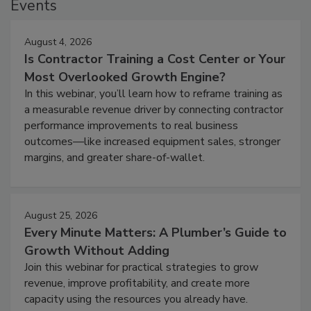
Events
August 4, 2026
Is Contractor Training a Cost Center or Your
Most Overlooked Growth Engine?
In this webinar, you’ll learn how to reframe training as
a measurable revenue driver by connecting contractor
performance improvements to real business
outcomes—like increased equipment sales, stronger
margins, and greater share-of-wallet.
August 25, 2026
Every Minute Matters: A Plumber’s Guide to
Growth Without Adding
Join this webinar for practical strategies to grow
revenue, improve profitability, and create more
capacity using the resources you already have.