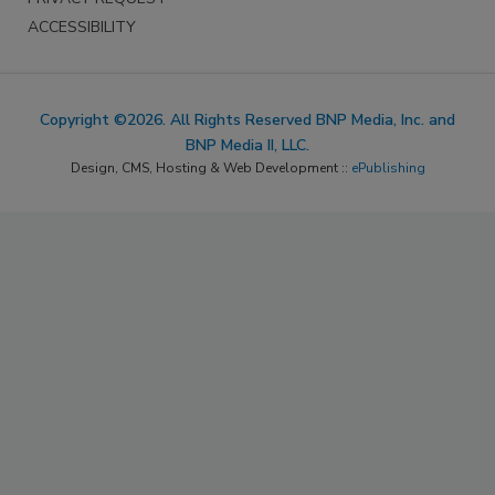
ACCESSIBILITY
Copyright ©2026. All Rights Reserved BNP Media, Inc. and
BNP Media II, LLC.
Design, CMS, Hosting & Web Development ::
ePublishing