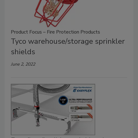
Product Focus – Fire Protection Products
Tyco warehouse/storage sprinkler
shields
June 2, 2022