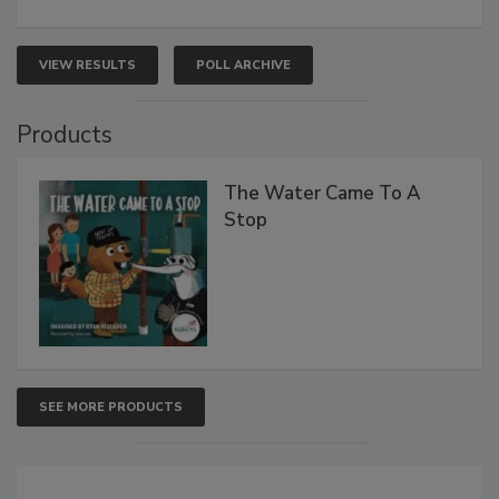
VIEW RESULTS
POLL ARCHIVE
Products
The Water Came To A
Stop
SEE MORE PRODUCTS