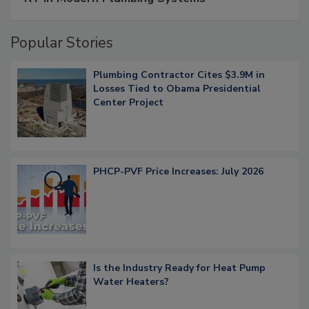
Popular Stories
Plumbing Contractor Cites $3.9M in
Losses Tied to Obama Presidential
Center Project
PHCP-PVF Price Increases: July 2026
Is the Industry Ready for Heat Pump
Water Heaters?