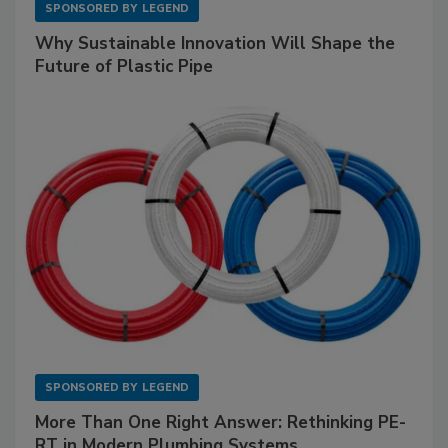
SPONSORED BY
LEGEND
Why Sustainable Innovation Will Shape the
Future of Plastic Pipe
SPONSORED BY
LEGEND
More Than One Right Answer: Rethinking PE-
RT in Modern Plumbing Systems