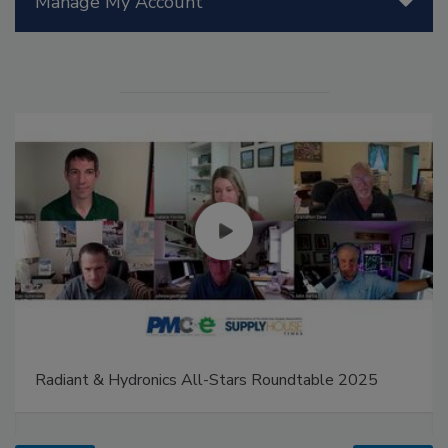
Manage My Account
Radiant & Hydronics All-Stars Roundtable 2025