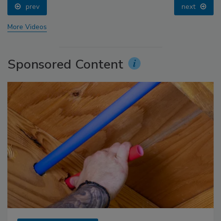
prev
next
More Videos
Sponsored Content