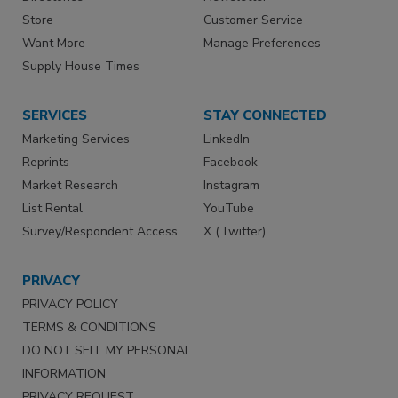
Store
Customer Service
Want More
Manage Preferences
Supply House Times
SERVICES
STAY CONNECTED
Marketing Services
LinkedIn
Reprints
Facebook
Market Research
Instagram
List Rental
YouTube
Survey/Respondent Access
X (Twitter)
PRIVACY
PRIVACY POLICY
TERMS & CONDITIONS
DO NOT SELL MY PERSONAL
INFORMATION
PRIVACY REQUEST