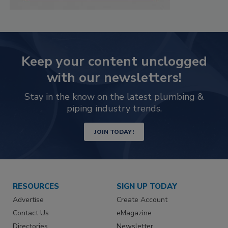
Keep your content unclogged
with our newsletters!
Stay in the know on the latest plumbing &
piping industry trends.
JOIN TODAY!
RESOURCES
SIGN UP TODAY
Advertise
Create Account
Contact Us
eMagazine
Directories
Newsletter