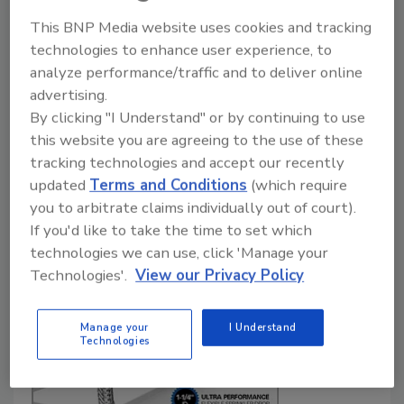
of residential fire sprinkler
This BNP Media website uses cookies and tracking
systems and water meters
technologies to enhance user experience, to
analyze performance/traffic and to deliver online
What you need to know.
advertising.
Dan Hubbard
By clicking "I Understand" or by continuing to use
this website you are agreeing to the use of these
May 15, 2020
tracking technologies and accept our recently
Now that many jurisdictions across the country are
updated
Terms and Conditions
(which require
mandating fire sprinkler systems in new-home
you to arbitrate claims individually out of court).
construction, de-signers need to be aware of the
If you'd like to take the time to set which
requirements and challenges these systems can face
technologies we can use, click 'Manage your
in relation to water meters.
Technologies'.
View our Privacy Policy
Manage your
I Understand
Technologies