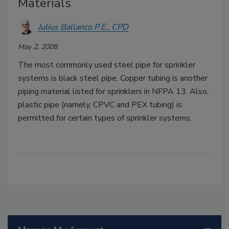
Materials
Julius Ballanco P.E., CPD
May 2, 2008
The most commonly used steel pipe for sprinkler
systems is black steel pipe. Copper tubing is another
piping material listed for sprinklers in NFPA 13. Also,
plastic pipe (namely, CPVC and PEX tubing) is
permitted for certain types of sprinkler systems.