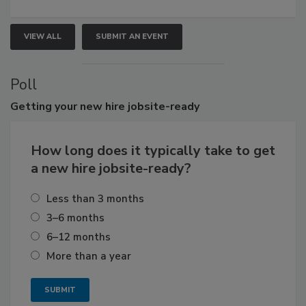
VIEW ALL
SUBMIT AN EVENT
Poll
Getting
your new hire jobsite-ready
How long does it typically take to get
a new hire jobsite-ready?
Less than 3 months
3–6 months
6–12 months
More than a year