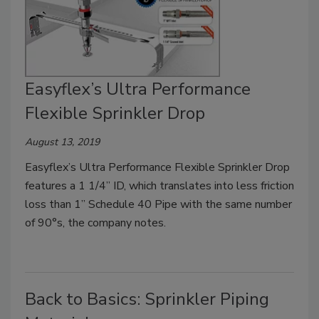
Easyflex’s Ultra Performance
Flexible Sprinkler Drop
August 13, 2019
Easyflex’s Ultra Performance Flexible Sprinkler Drop
features a 1 1/4” ID, which translates into less friction
loss than 1” Schedule 40 Pipe with the same number
of 90°s, the company notes.
Back to Basics: Sprinkler Piping