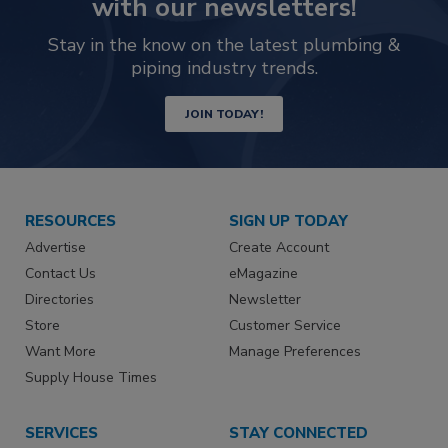
with our newsletters!
Stay in the know on the latest plumbing &
piping industry trends.
JOIN TODAY!
RESOURCES
SIGN UP TODAY
Advertise
Create Account
Contact Us
eMagazine
Directories
Newsletter
Store
Customer Service
Want More
Manage Preferences
Supply House Times
SERVICES
STAY CONNECTED