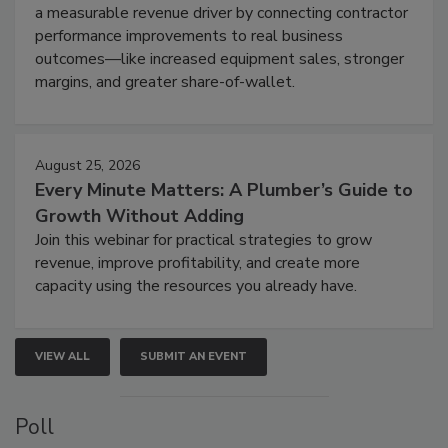
a measurable revenue driver by connecting contractor
performance improvements to real business
outcomes—like increased equipment sales, stronger
margins, and greater share-of-wallet.
August 25, 2026
Every Minute Matters: A Plumber’s Guide to
Growth Without Adding
Join this webinar for practical strategies to grow
revenue, improve profitability, and create more
capacity using the resources you already have.
VIEW ALL
SUBMIT AN EVENT
Poll