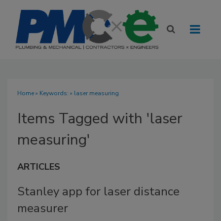
Home
» Keywords: » laser measuring
Items Tagged with 'laser
measuring'
ARTICLES
Stanley app for laser distance
measurer