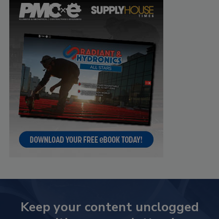
Keep your content unclogged