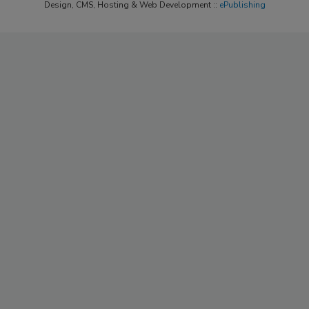
Design, CMS, Hosting & Web Development ::
ePublishing