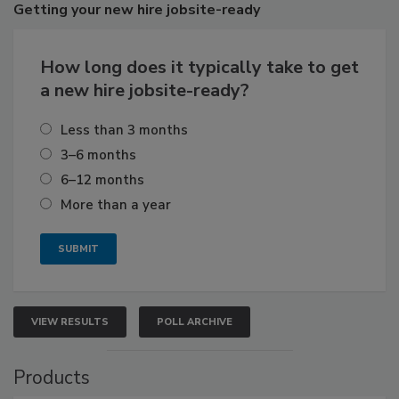
Getting
your new hire jobsite-ready
How long does it typically take to get
a new hire jobsite-ready?
Less than 3 months
3–6 months
6–12 months
More than a year
VIEW RESULTS
POLL ARCHIVE
Products