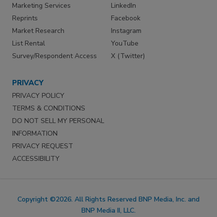
Marketing Services
LinkedIn
Reprints
Facebook
Market Research
Instagram
List Rental
YouTube
Survey/Respondent Access
X (Twitter)
PRIVACY
PRIVACY POLICY
TERMS & CONDITIONS
DO NOT SELL MY PERSONAL
INFORMATION
PRIVACY REQUEST
ACCESSIBILITY
Copyright ©2026. All Rights Reserved BNP Media, Inc. and
BNP Media II, LLC.