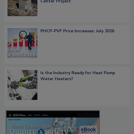
Center Project
PHCP-PVF Price Increases: July 2026
Is the Industry Ready for Heat Pump
Water Heaters?