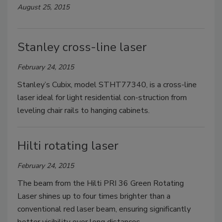
August 25, 2015
Stanley cross-line laser
February 24, 2015
Stanley’s Cubix, model STHT77340, is a cross-line
laser ideal for light residential con-struction from
leveling chair rails to hanging cabinets.
Hilti rotating laser
February 24, 2015
The beam from the Hilti PRI 36 Green Rotating
Laser shines up to four times brighter than a
conventional red laser beam, ensuring significantly