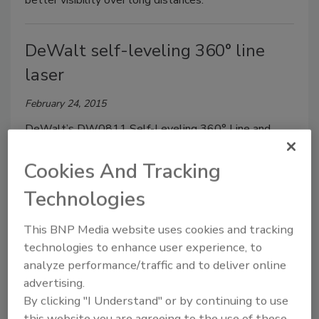
better visibility over long distances.
DeWalt self-leveling 360° line
laser
February 24, 2015
DeWalt’s DW0811 Self-Leveling 360° Line and
Vertical Line Laser simulates the functionality of a
Cookies And Tracking
rotary laser and projects bright crossing horizontal
and vertical lines.
Technologies
This BNP Media website uses cookies and tracking
Milwaukee Tool laser distance
technologies to enhance user experience, to
meters
analyze performance/traffic and to deliver online
advertising.
February 24, 2015
By clicking "I Understand" or by continuing to use
The 2281-20 and 2282-20 (pictured) Laser Distance
this website you are agreeing to the use of these