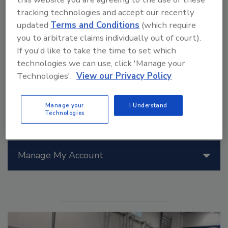
Meters from Milwaukee Tool offer memory storage,
tracking technologies and accept our recently
an easy-to-read display, rugged over-molding, the
updated
Terms and Conditions
(which require
ability to add/subtract distances and dimensions, and
you to arbitrate claims individually out of court).
the ability to attach the unit to a tripod for the most
If you'd like to take the time to set which
accurate measurements.
technologies we can use, click 'Manage your
Technologies'.
View our Privacy Policy
Manage your
I Understand
Technologies
Manage My Account