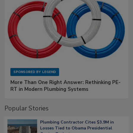
SPONSORED BY
LEGEND
More Than One Right Answer: Rethinking PE-
RT in Modern Plumbing Systems
Popular Stories
Plumbing Contractor Cites $3.9M in
Losses Tied to Obama Presidential