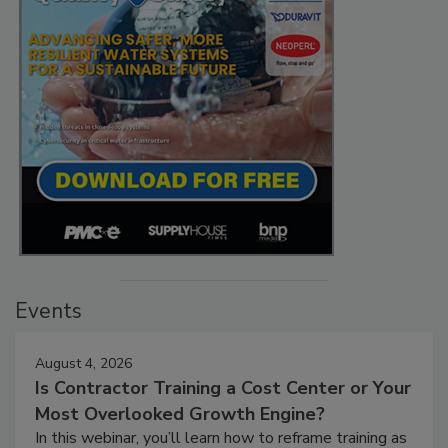
Events
August 4, 2026
Is Contractor Training a Cost Center or Your
Most Overlooked Growth Engine?
In this webinar, you’ll learn how to reframe training as