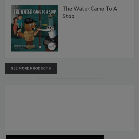
The Water Came To A
Stop
SEE MORE PRODUCTS