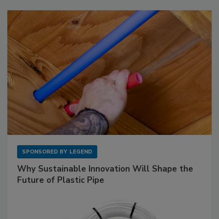
SPONSORED BY
LEGEND
Why Sustainable Innovation Will Shape the
Future of Plastic Pipe