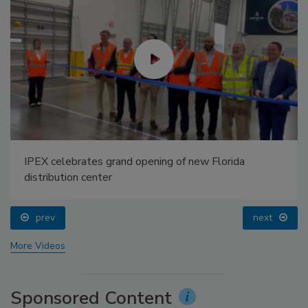
IPEX celebrates grand opening of new Florida
distribution center
prev
next
More Videos
Sponsored Content