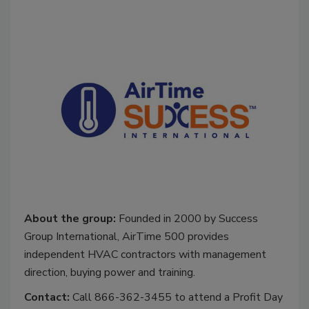
About the group:
Founded in 2000 by Success
Group International, AirTime 500 provides
independent HVAC contractors with management
direction, buying power and training.
Contact:
Call 866-362-3455 to attend a Profit Day