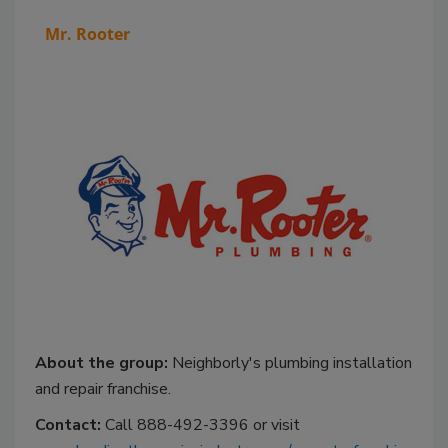
Mr. Rooter
About the group:
Neighborly's plumbing installation
and repair franchise.
Contact:
Call 888-492-3396 or visit