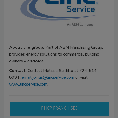
About the group:
Part of ABM Franchising Group;
provides energy solutions to commercial building
owners worldwide.
Contact:
Contact Melissa Santillo at 724-514-
8991,
email joinus@lincservice.com
or visit
www.lincservice.com
.
PHCP FRANCHISES