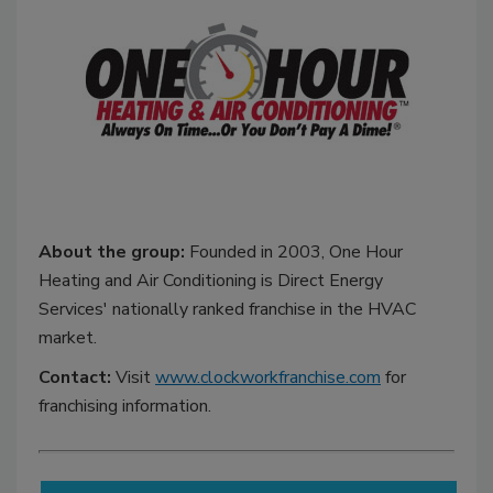
About the group:
Founded in 2003, One Hour
Heating and Air Conditioning is Direct Energy
Services' nationally ranked franchise in the HVAC
market.
Contact:
Visit
www.clockworkfranchise.com
for
franchising information.