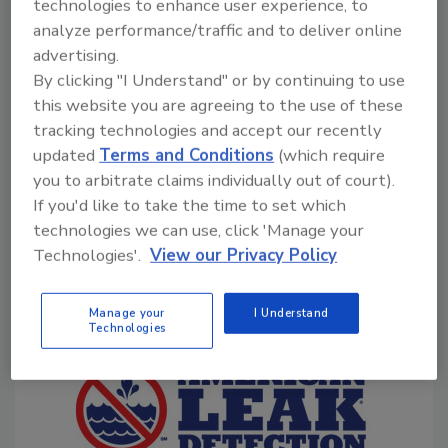
Serv provides installation, maintenance and repair of
technologies to enhance user experience, to
HVAC and indoor air quality systems.
analyze performance/traffic and to deliver online
advertising.
Contact:
Call 888-495-5940 or visit
By clicking "I Understand" or by continuing to use
www.leadingtheserviceindustry.com/asvfranchisepm
.
this website you are agreeing to the use of these
tracking technologies and accept our recently
updated
Terms and Conditions
(which require
PHCP FRANCHISES
you to arbitrate claims individually out of court).
If you'd like to take the time to set which
technologies we can use, click 'Manage your
American Leak Detection
Technologies'.
View our Privacy Policy
Manage your
I Understand
Technologies