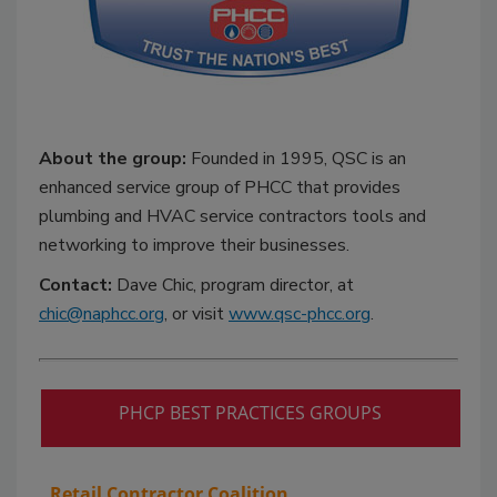
About the group:
Founded in 1995, QSC is an
enhanced service group of PHCC that provides
plumbing and HVAC service contractors tools and
networking to improve their businesses.
Contact:
Dave Chic, program director, at
chic@naphcc.org
, or visit
www.qsc-phcc.org
.
PHCP BEST PRACTICES GROUPS
Retail Contractor Coalition