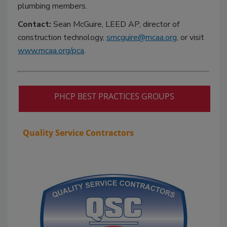
plumbing members.
Contact:
Sean McGuire, LEED AP, director of
construction technology,
smcguire@mcaa.org
, or visit
www.mcaa.org/pca
.
PHCP BEST PRACTICES GROUPS
Quality Service Contractors