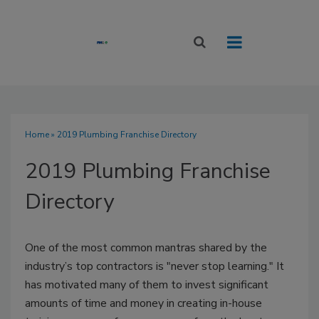
Home
» 2019 Plumbing Franchise Directory
2019 Plumbing Franchise
Directory
One of the most common mantras shared by the
industry’s top contractors is "never stop learning." It
has motivated many of them to invest significant
amounts of time and money in creating in-house