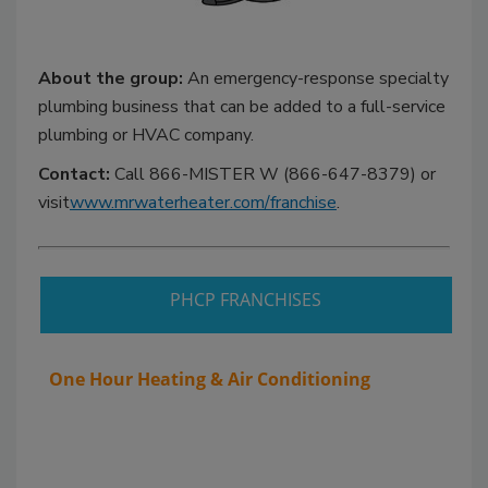
About the group:
An emergency-response specialty
plumbing business that can be added to a full-service
plumbing or HVAC company.
Contact:
Call 866-MISTER W (866-647-8379) or
visit
www.mrwaterheater.com/franchise
.
PHCP FRANCHISES
One Hour Heating & Air Conditioning