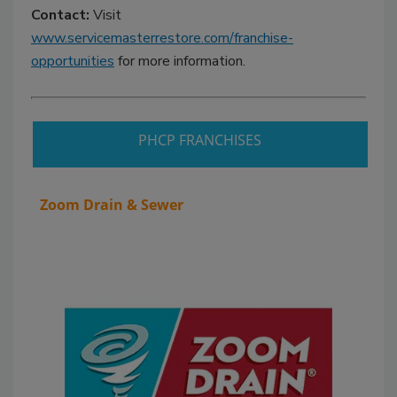
Contact:
Visit
www.servicemasterrestore.com/franchise-
opportunities
for more information.
PHCP FRANCHISES
Zoom Drain & Sewer