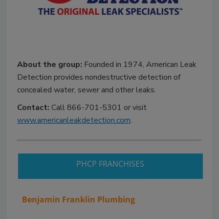
About the group:
Founded in 1974, American Leak
Detection provides nondestructive detection of
concealed water, sewer and other leaks.
Contact:
Call 866-701-5301 or visit
www.americanleakdetection.com
.
PHCP FRANCHISES
Benjamin Franklin Plumbing