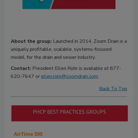
About the group:
Launched in 2014, Zoom Drain is a
uniquely profitable, scalable, systems-focused
model, for the drain and sewer industry.
Contact:
President Ellen Rohr is available at 877-
620-7647 or
ellen.rohr@zoomdrain.com
.
Back To Top
PHCP BEST PRACTICES GROUPS
AirTime 500