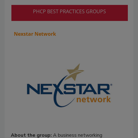
PHCP BEST PRACTICES GROUPS
Nexstar Network
About the group:
A business networking