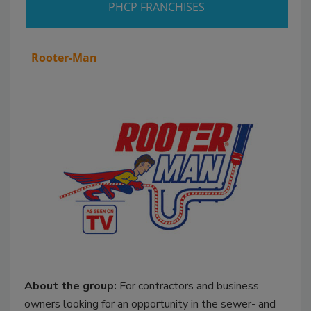
PHCP FRANCHISES
Rooter-Man
About the group:
For contractors and business
owners looking for an opportunity in the sewer- and