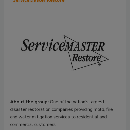
ServiceMaster Restore
About the group:
One of the nation’s largest
disaster restoration companies providing mold, fire
and water mitigation services to residential and
commercial customers.