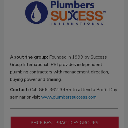
About the group:
Founded in 1999 by Success
Group International, PSI provides independent
plumbing contractors with management direction,
buying power and training.
Contact:
Call 866-362-3455 to attend a Profit Day
seminar or visit
www.plumberssuccess.com
.
PHCP BEST PRACTICES GROUPS