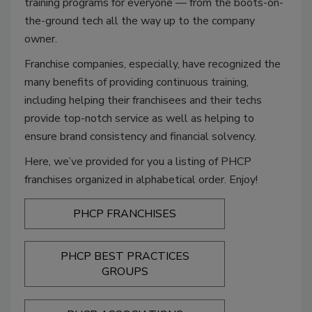
training programs for everyone — from the boots-on-
the-ground tech all the way up to the company
owner.
Franchise companies, especially, have recognized the
many benefits of providing continuous training,
including helping their franchisees and their techs
provide top-notch service as well as helping to
ensure brand consistency and financial solvency.
Here, we’ve provided for you a listing of PHCP
franchises organized in alphabetical order. Enjoy!
PHCP FRANCHISES
PHCP BEST PRACTICES
GROUPS