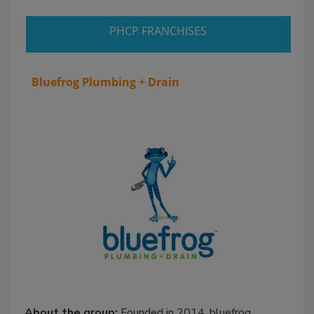
PHCP FRANCHISES
Bluefrog Plumbing + Drain
About the group:
Founded in 2014, bluefrog