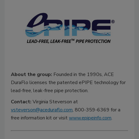
About the group:
Founded in the 1990s, ACE
DuraFlo licenses the patented ePIPE technology for
lead-free, leak-free pipe protection.
Contact:
Virginia Steverson at
vsteverson@aceduraflo.com
, 800-359-6369 for a
free information kit or visit
www.epipeinfo.com
.