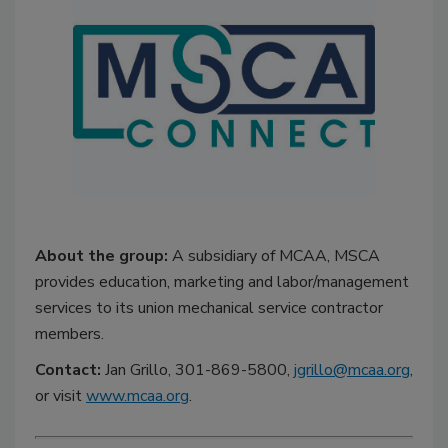
About the group:
A subsidiary of MCAA, MSCA
provides education, marketing and labor/management
services to its union mechanical service contractor
members.
Contact:
Jan Grillo, 301-869-5800,
jgrillo@mcaa.org
,
or visit
www.mcaa.org
.