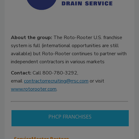
About the group:
The Roto-Rooter U.S. franchise
system is full (international opportunities are still
available) but Roto-Rooter continues to partner with
independent contractors in various markets
Contact:
Call 800-780-3292,
email
contractorrecruiting@rrsc.com
or visit
www.rotorooter.com
.
PHCP FRANCHISES