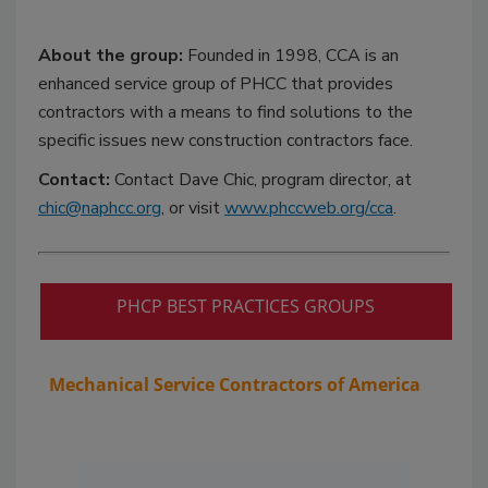
About the group:
Founded in 1998, CCA is an
enhanced service group of PHCC that provides
contractors with a means to find solutions to the
specific issues new construction contractors face.
Contact:
Contact Dave Chic, program director, at
chic@naphcc.org
, or visit
www.phccweb.org/cca
.
PHCP BEST PRACTICES GROUPS
Mechanical Service Contractors of America