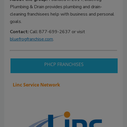
Plumbing & Drain provides plumbing and drain-
cleaning franchisees help with business and personal
goals.
Contact:
Call 877-699-2637 or visit
bluefrogfranchise.com
.
PHCP FRANCHISES
Linc Service Network