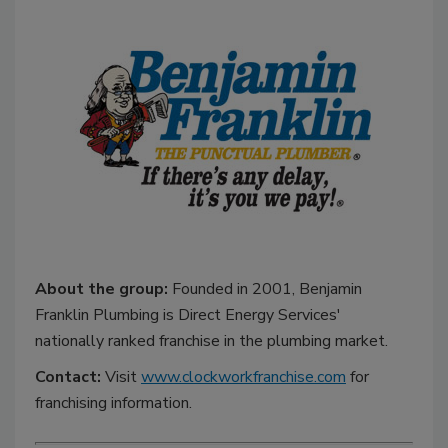
About the group:
Founded in 2001, Benjamin
Franklin Plumbing is Direct Energy Services'
nationally ranked franchise in the plumbing market.
Contact:
Visit
www.clockworkfranchise.com
for
franchising information.