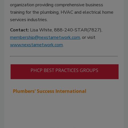
organization providing comprehensive business
training for the plumbing, HVAC and electrical home
services industries.
Contact:
Lisa White, 888-240-STAR(7827),
membership@nexstarnetwork.com
, or visit
www.nexstarnetwork.com
.
PHCP BEST PRACTICES GROUPS
Plumbers' Success International