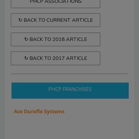
PHCP ASSOCIATIONS
↻ BACK TO CURRENT ARTICLE
↻ BACK TO 2018 ARTICLE
↻ BACK TO 2017 ARTICLE
PHCP FRANCHISES
Ace Duraflo Systems