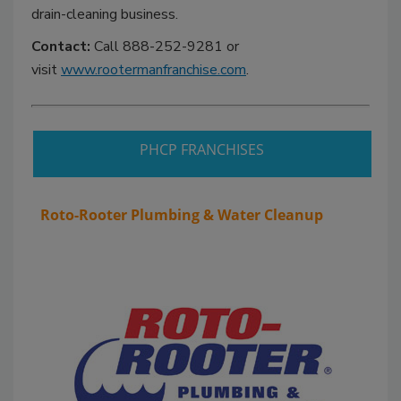
drain-cleaning business.
Contact:
Call 888-252-9281 or
visit
www.rootermanfranchise.com
.
PHCP FRANCHISES
Roto-Rooter Plumbing & Water Cleanup