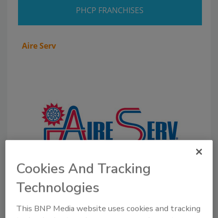
PHCP FRANCHISES
Aire Serv
Cookies And Tracking
Technologies
About the group:
A subsidiary of Neighborly, Aire
This BNP Media website uses cookies and tracking