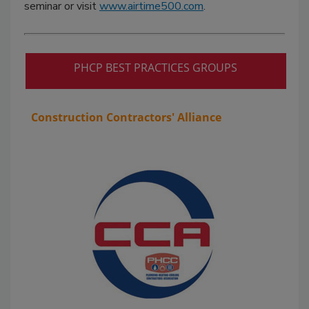
seminar or visit
www.airtime500.com
.
PHCP BEST PRACTICES GROUPS
Construction Contractors' Alliance