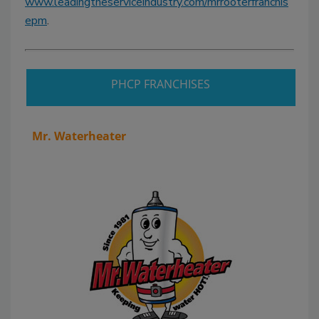
www.leadingtheserviceindustry.com/mrrooterfranchis
epm
.
PHCP FRANCHISES
Mr. Waterheater