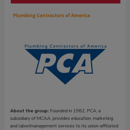
Plumbing Contractors of America
About the group:
Founded in 1982, PCA, a
subsidiary of MCAA, provides education, marketing
and labor/management services to its union-affiliated