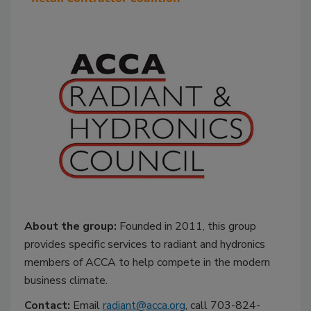
About the group:
Founded in 2011, this group
provides specific services to radiant and hydronics
members of ACCA to help compete in the modern
business climate.
Contact:
Email
radiant@acca.org
, call 703-824-