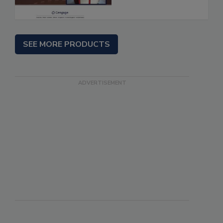
SEE MORE PRODUCTS