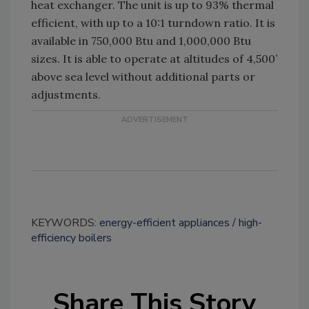
heat exchanger. The unit is up to 93% thermal
efficient, with up to a 10:1 turndown ratio. It is
available in 750,000 Btu and 1,000,000 Btu
sizes. It is able to operate at altitudes of 4,500’
above sea level without additional parts or
adjustments.
KEYWORDS:
energy-efficient appliances
high-
efficiency boilers
Share This Story