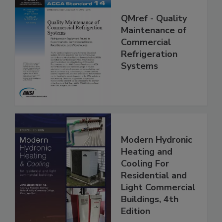
QMref - Quality
Maintenance of
Commercial
Refrigeration
Systems
Modern Hydronic
Heating and
Cooling For
Residential and
Light Commercial
Buildings, 4th
Edition