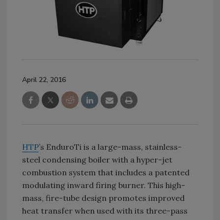
April 22, 2016
HTP
’s EnduroTi is a large-mass, stainless-
steel condensing boiler with a hyper-jet
combustion system that includes a patented
modulating inward firing burner. This high-
mass, fire-tube design promotes improved
heat transfer when used with its three-pass