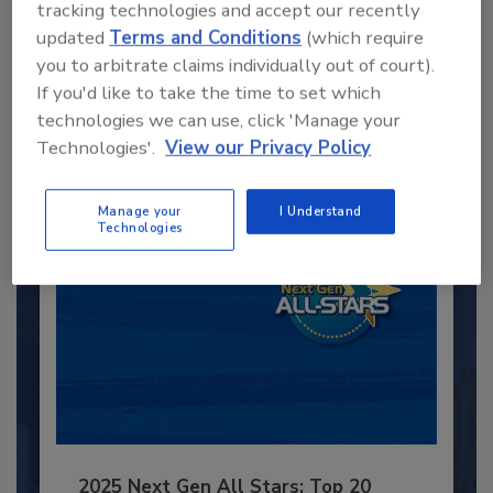
tracking technologies and accept our recently
Recommended Content
updated
Terms and Conditions
(which require
you to arbitrate claims individually out of court).
JOIN TODAY
If you'd like to take the time to set which
to unlock your recommendations.
technologies we can use, click 'Manage your
Technologies'.
View our Privacy Policy
Already have an account?
Sign In
Manage your
I Understand
Technologies
2025 Next Gen All Stars: Top 20