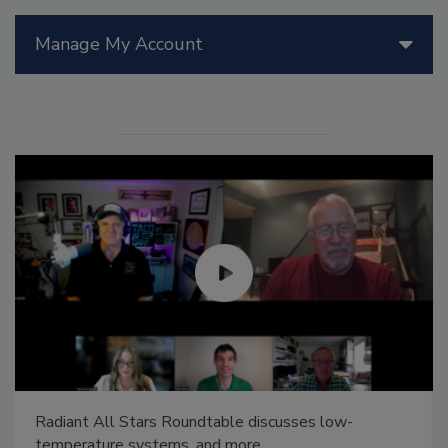
Manage My Account
Radiant All Stars Roundtable discusses low-
temperature systems, and more