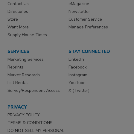
Contact Us
eMagazine
Directories
Newsletter
Store
Customer Service
Want More
Manage Preferences
Supply House Times
SERVICES
STAY CONNECTED
Marketing Services
LinkedIn
Reprints
Facebook
Market Research
Instagram
List Rental
YouTube
Survey/Respondent Access
X (Twitter)
PRIVACY
PRIVACY POLICY
TERMS & CONDITIONS
DO NOT SELL MY PERSONAL