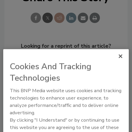
Looking for a reprint of this article?
From high-res PDFs to custom plaques,
order your copy today
!
Cookies And Tracking
Technologies
This BNP Media website uses cookies and tracking
technologies to enhance user experience, to
analyze performance/traffic and to deliver online
advertising.
By clicking "I Understand" or by continuing to use
this website you are agreeing to the use of these