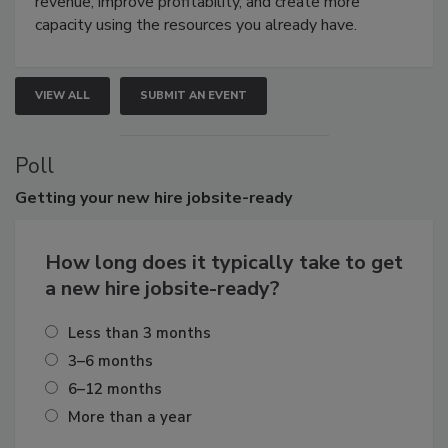
revenue, improve profitability, and create more
capacity using the resources you already have.
VIEW ALL
SUBMIT AN EVENT
Poll
Getting
your new hire jobsite-ready
How long does it typically take to get
a new hire jobsite-ready?
Less than 3 months
3–6 months
6–12 months
More than a year