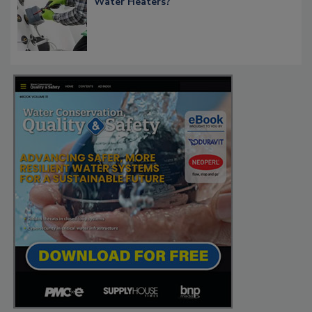
Water Heaters?