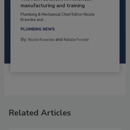
manufacturing and training
Plumbing & Mechanical Chief Editor Nicole
Krawcke and...
PLUMBING NEWS
By:
and
Nicole Krawcke
Natalie Forster
Related Articles