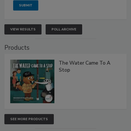
VIEW RESULTS
POLL ARCHIVE
Products
The Water Came To A
Stop
SEE MORE PRODUCTS