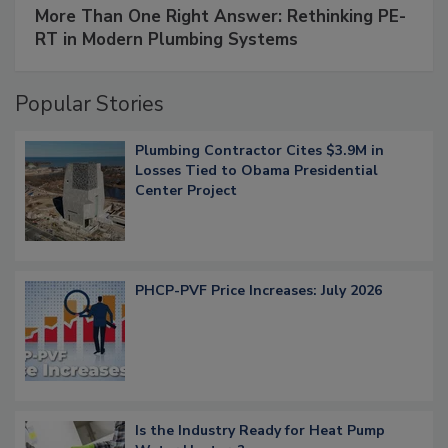
More Than One Right Answer: Rethinking PE-
RT in Modern Plumbing Systems
Popular Stories
Plumbing Contractor Cites $3.9M in
Losses Tied to Obama Presidential
Center Project
PHCP-PVF Price Increases: July 2026
Is the Industry Ready for Heat Pump