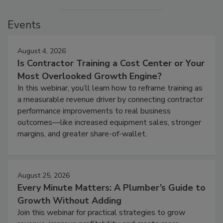
Events
August 4, 2026
Is Contractor Training a Cost Center or Your
Most Overlooked Growth Engine?
In this webinar, you’ll learn how to reframe training as
a measurable revenue driver by connecting contractor
performance improvements to real business
outcomes—like increased equipment sales, stronger
margins, and greater share-of-wallet.
August 25, 2026
Every Minute Matters: A Plumber’s Guide to
Growth Without Adding
Join this webinar for practical strategies to grow