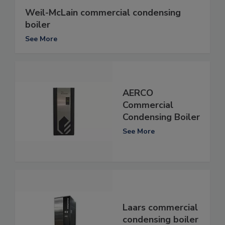
Weil-McLain commercial condensing
boiler
See More
AERCO
Commercial
Condensing Boiler
See More
Laars commercial
condensing boiler