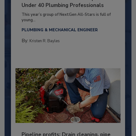
Under 40 Plumbing Professionals
This year’s group of NextGen All-Stars is full of
young...
PLUMBING & MECHANICAL ENGINEER
By:
Kristen R. Bayles
Pipeline profits: Drain cleaning, pipe