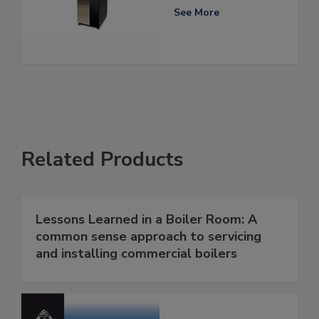
See More
Related Products
Lessons Learned in a Boiler Room: A
common sense approach to servicing
and installing commercial boilers