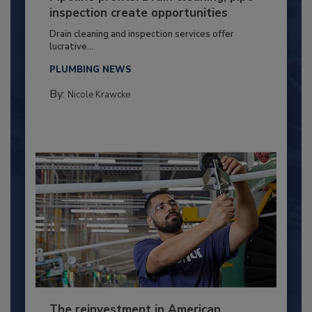
inspection create opportunities
Drain cleaning and inspection services offer
lucrative...
PLUMBING NEWS
By:
Nicole Krawcke
The reinvestment in American