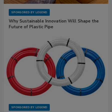
SPONSORED BY
LEGEND
Why Sustainable Innovation Will Shape the
Future of Plastic Pipe
SPONSORED BY
LEGEND