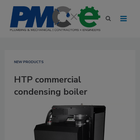
NEW PRODUCTS
HTP commercial
condensing boiler