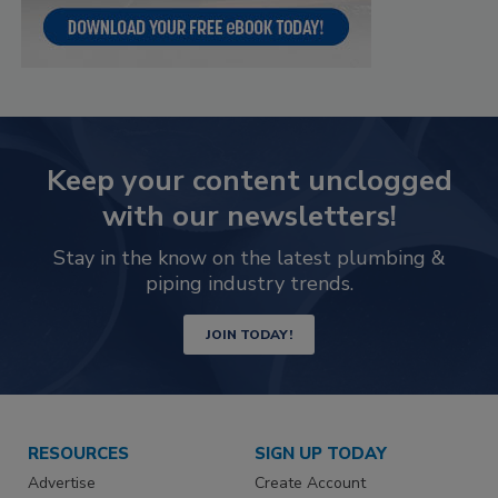
Keep your content unclogged
with our newsletters!
Stay in the know on the latest plumbing &
piping industry trends.
JOIN TODAY!
RESOURCES
SIGN UP TODAY
Advertise
Create Account