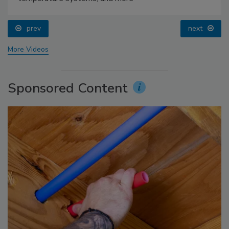
prev
next
More Videos
Sponsored Content