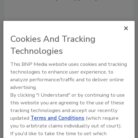
Cookies And Tracking
Technologies
This BNP Media website uses cookies and tracking
technologies to enhance user experience, to
Recommended Content
analyze performance/traffic and to deliver online
advertising.
JOIN TODAY
By clicking "I Understand" or by continuing to use
to unlock your recommendations.
this website you are agreeing to the use of these
tracking technologies and accept our recently
Already have an account?
Sign In
updated
Terms and Conditions
(which require
you to arbitrate claims individually out of court).
If you'd like to take the time to set which