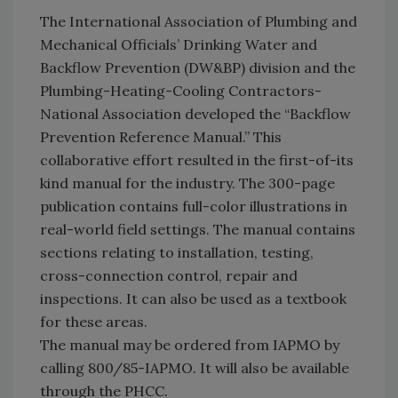
The International Association of Plumbing and
Mechanical Officials’ Drinking Water and
Backflow Prevention (DW&BP) division and the
Plumbing-Heating-Cooling Contractors-
National Association developed the “Backflow
Prevention Reference Manual.” This
collaborative effort resulted in the first-of-its
kind manual for the industry. The 300-page
publication contains full-color illustrations in
real-world field settings. The manual contains
sections relating to installation, testing,
cross-connection control, repair and
inspections. It can also be used as a textbook
for these areas.
The manual may be ordered from IAPMO by
calling 800/85-IAPMO. It will also be available
through the PHCC.