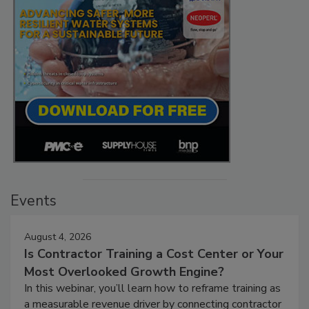
Events
August 4, 2026
Is Contractor Training a Cost Center or Your
Most Overlooked Growth Engine?
In this webinar, you’ll learn how to reframe training as
a measurable revenue driver by connecting contractor