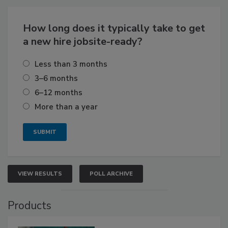
How long does it typically take to get
a new hire jobsite-ready?
Less than 3 months
3–6 months
6–12 months
More than a year
VIEW RESULTS
POLL ARCHIVE
Products