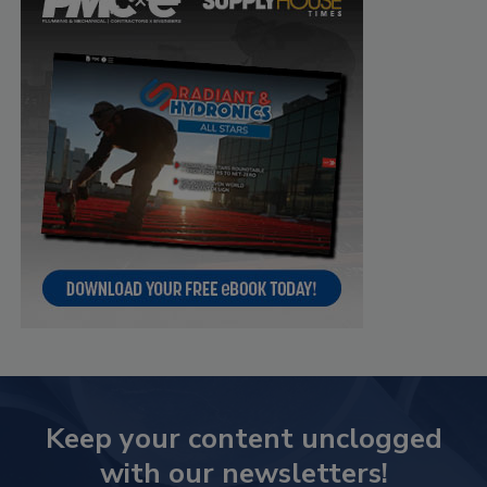
Keep your content unclogged
with our newsletters!