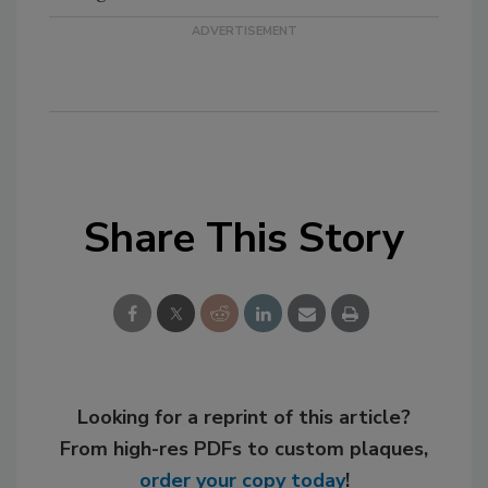
Share This Story
Looking for a reprint of this article?
From high-res PDFs to custom plaques,
order your copy today
!