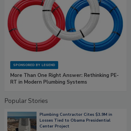
SPONSORED BY
LEGEND
More Than One Right Answer: Rethinking PE-
RT in Modern Plumbing Systems
Popular Stories
Plumbing Contractor Cites $3.9M in
Losses Tied to Obama Presidential
Center Project