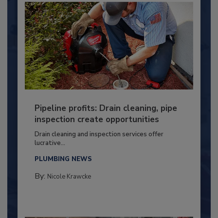
Pipeline profits: Drain cleaning, pipe
inspection create opportunities
Drain cleaning and inspection services offer
lucrative...
PLUMBING NEWS
By:
Nicole Krawcke