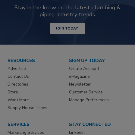
Stay in the know on the latest plumbing &
piping industry trends.
JOIN TODAY!
RESOURCES
SIGN UP TODAY
Advertise
Create Account
Contact Us
eMagazine
Directories
Newsletter
Store
Customer Service
Want More
Manage Preferences
Supply House Times
SERVICES
STAY CONNECTED
Marketing Services
LinkedIn