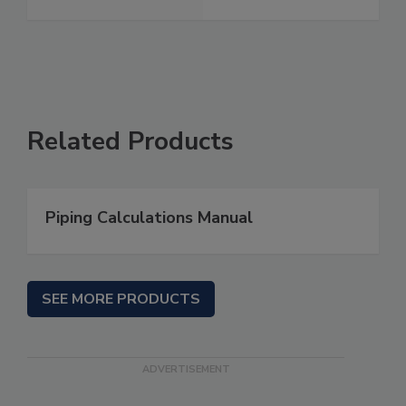
Related Products
Piping Calculations Manual
SEE MORE PRODUCTS