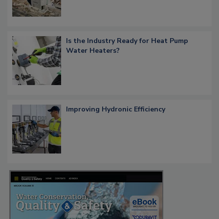
Is the Industry Ready for Heat Pump
Water Heaters?
Improving Hydronic Efficiency