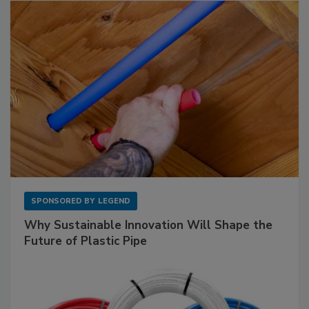
SPONSORED BY
LEGEND
Why Sustainable Innovation Will Shape the
Future of Plastic Pipe