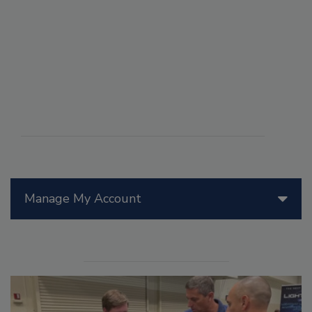
Manage My Account