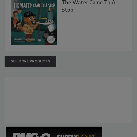
The Water Came To A
Stop
SEE MORE PRODUCTS