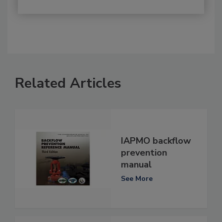
Related Articles
IAPMO backflow
prevention
manual
See More