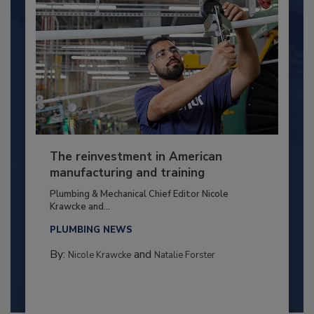
The reinvestment in American
manufacturing and training
Plumbing & Mechanical Chief Editor Nicole
Krawcke and...
PLUMBING NEWS
By:
and
Nicole Krawcke
Natalie Forster