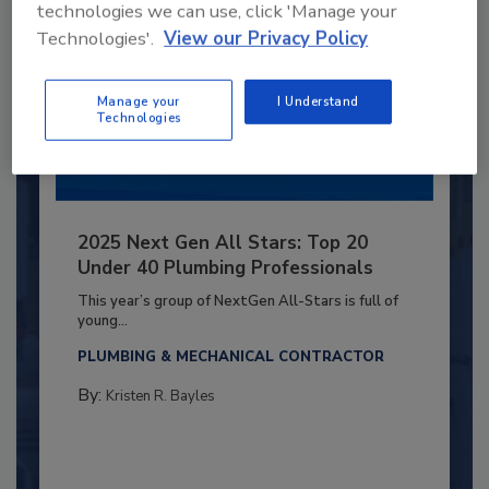
technologies we can use, click 'Manage your
Technologies'.
View our Privacy Policy
Manage your
I Understand
Technologies
2025 Next Gen All Stars: Top 20
Under 40 Plumbing Professionals
This year’s group of NextGen All-Stars is full of
young...
PLUMBING & MECHANICAL CONTRACTOR
By:
Kristen R. Bayles