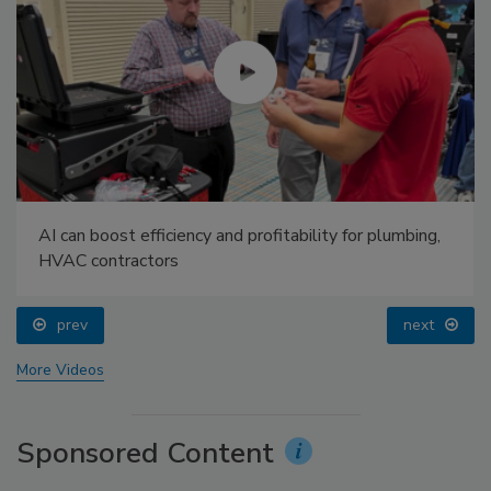
AI can boost efficiency and profitability for plumbing,
HVAC contractors
prev
next
More Videos
Sponsored Content