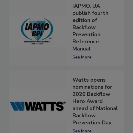
IAPMO, UA
publish fourth
edition of
Backflow
Prevention
Reference
Manual
See More
Watts opens
nominations for
2026 Backflow
Hero Award
ahead of National
Backflow
Prevention Day
See More