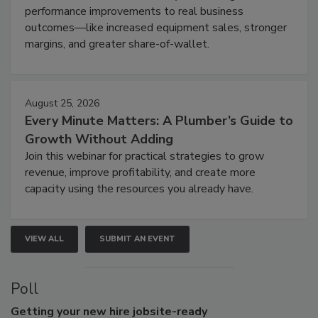
performance improvements to real business
outcomes—like increased equipment sales, stronger
margins, and greater share-of-wallet.
August 25, 2026
Every Minute Matters: A Plumber’s Guide to
Growth Without Adding
Join this webinar for practical strategies to grow
revenue, improve profitability, and create more
capacity using the resources you already have.
VIEW ALL
SUBMIT AN EVENT
Poll
Getting
your new hire jobsite-ready