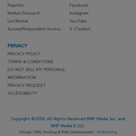
Reprints
Facebook
Market Research
Instagram
List Rental
YouTube
Survey/Respondent Access
X (Twitter)
PRIVACY
PRIVACY POLICY
TERMS & CONDITIONS
DO NOT SELL MY PERSONAL
INFORMATION
PRIVACY REQUEST
ACCESSIBILITY
Copyright ©2026. All Rights Reserved BNP Media, Inc. and
BNP Media II, LLC.
Design, CMS, Hosting & Web Development ::
ePublishing