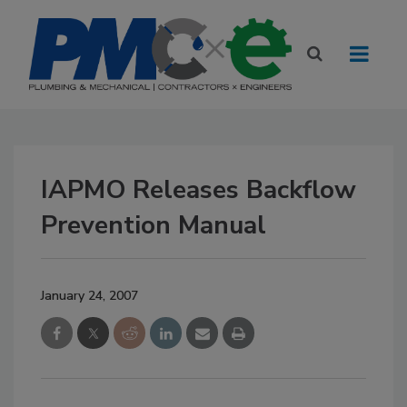
IAPMO Releases Backflow
Prevention Manual
January 24, 2007