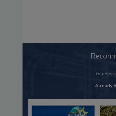
Recom
to unloc
Already 