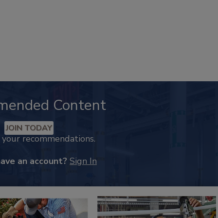
mended Content
JOIN TODAY
k your recommendations.
have an account?
Sign In