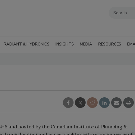
RADIANT & HYDRONICS
INSIGHTS
MEDIA
RESOURCES
EMA
-6 and hosted by the Canadian Institute of Plumbing &
dronic heating and water quality visitors, an increase of