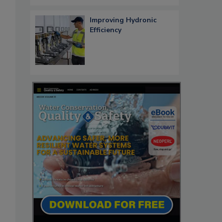
Improving Hydronic
Efficiency