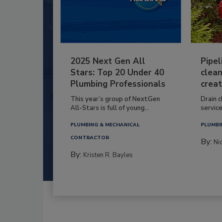
2025 Next Gen All
Pipel
Stars: Top 20 Under 40
clean
Plumbing Professionals
creat
This year’s group of NextGen
Drain c
All-Stars is full of young...
service
PLUMBING & MECHANICAL
PLUMBI
CONTRACTOR
By:
Ni
By:
Kristen R. Bayles