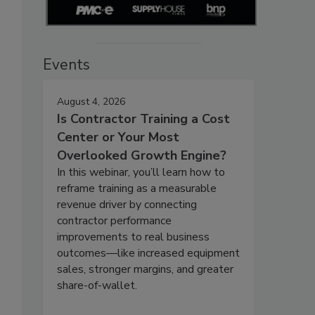
Events
August 4, 2026
Is Contractor Training a Cost
Center or Your Most
Overlooked Growth Engine?
In this webinar, you’ll learn how to
reframe training as a measurable
revenue driver by connecting
contractor performance
improvements to real business
outcomes—like increased equipment
sales, stronger margins, and greater
share-of-wallet.