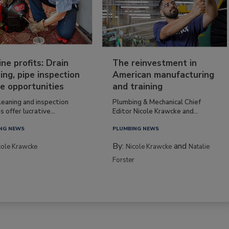
ine profits: Drain
The reinvestment in
ing, pipe inspection
American manufacturing
e opportunities
and training
leaning and inspection
Plumbing & Mechanical Chief
s offer lucrative...
Editor Nicole Krawcke and...
NG NEWS
PLUMBING NEWS
By:
and
cole Krawcke
Nicole Krawcke
Natalie
Forster