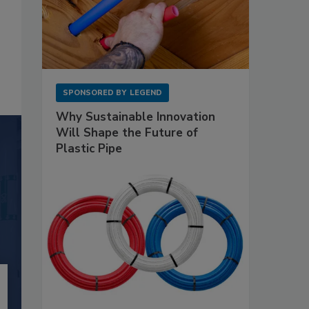
SPONSORED BY
LEGEND
Why Sustainable Innovation
Will Shape the Future of
Plastic Pipe