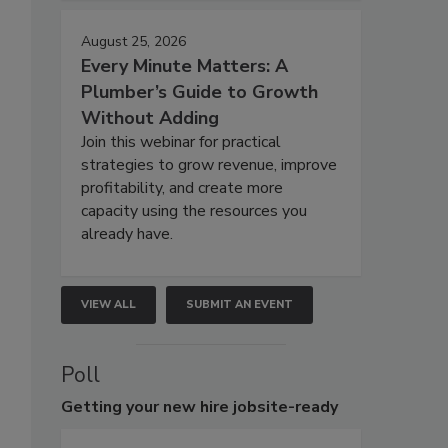
August 25, 2026
Every Minute Matters: A
Plumber’s Guide to Growth
Without Adding
Join this webinar for practical
strategies to grow revenue, improve
profitability, and create more
capacity using the resources you
already have.
VIEW ALL
SUBMIT AN EVENT
Poll
Getting
your new hire jobsite-ready