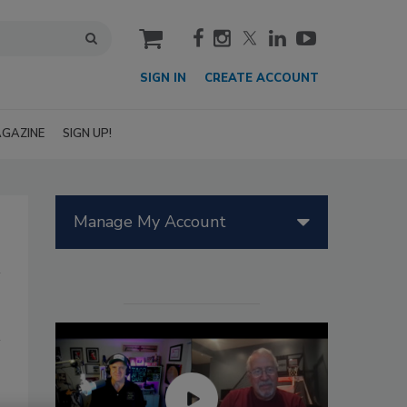
cart
SIGN IN
CREATE ACCOUNT
GAZINE
SIGN UP!
Manage My Account