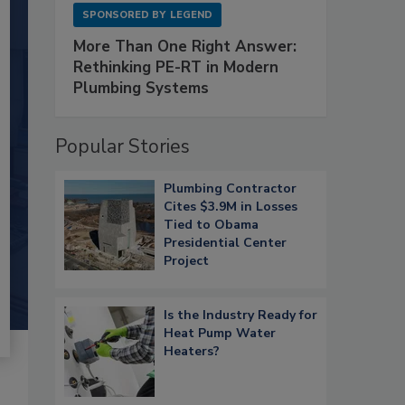
SPONSORED BY
LEGEND
More Than One Right Answer:
Rethinking PE-RT in Modern
Plumbing Systems
Popular Stories
Plumbing Contractor
Cites $3.9M in Losses
Tied to Obama
Presidential Center
Project
Is the Industry Ready for
Heat Pump Water
Heaters?