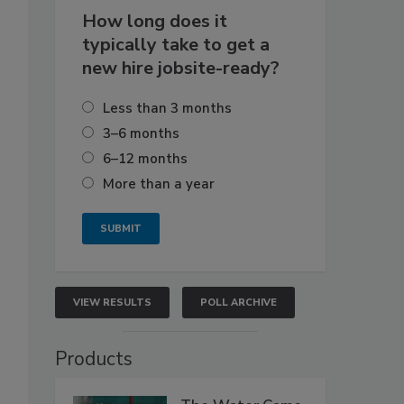
How long does it
typically take to get a
new hire jobsite-ready?
Less than 3 months
3–6 months
6–12 months
More than a year
VIEW RESULTS
POLL ARCHIVE
Products