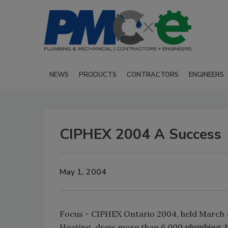
NEWS
PRODUCTS
CONTRACTORS
ENGINEERS
CIPHEX 2004 A Success
May 1, 2004
Focus - CIPHEX Ontario 2004, held March 4
Heating, drew more than 6,000 plumbing, hy