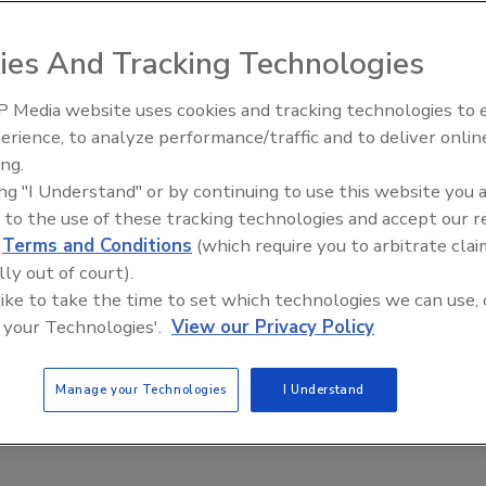
e plumbing sector, 13 percent from the heating business
segment. Exhibitors numbered 165 in 300 booths.
ies And Tracking Technologies
nt, wholesalers rose 17 percent and engineers by 9
 Media website uses cookies and tracking technologies to
IPEX celebrates grand opening
erience, to analyze performance/traffic and to deliver onlin
new Florida distribution center
ing.
ing "I Understand" or by continuing to use this website you 
e This Story
 to the use of these tracking technologies and accept our 
d
Terms and Conditions
(which require you to arbitrate clai
lly out of court).
 like to take the time to set which technologies we can use, 
 your Technologies'.
View our Privacy Policy
 a reprint of this article?
Manage your Technologies
I Understand
custom plaques,
order your copy today
!