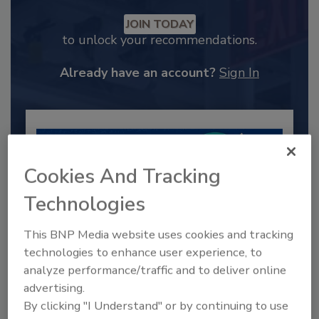
JOIN TODAY
to unlock your recommendations.
Already have an account?
Sign In
Cookies And Tracking
Technologies
This BNP Media website uses cookies and tracking
technologies to enhance user experience, to
analyze performance/traffic and to deliver online
2025 Next Gen All Stars: Top 20
advertising.
Under 40 Plumbing Professionals
By clicking "I Understand" or by continuing to use