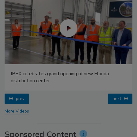
IPEX celebrates grand opening of new Florida
distribution center
prev
next
More Videos
Sponsored Content