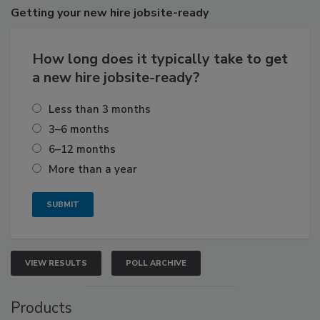
Getting
your new hire jobsite-ready
How long does it typically take to get
a new hire jobsite-ready?
Less than 3 months
3–6 months
6–12 months
More than a year
VIEW RESULTS
POLL ARCHIVE
Products