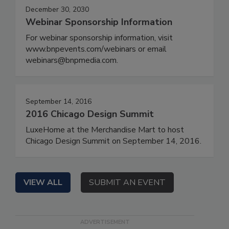
December 30, 2030
Webinar Sponsorship Information
For webinar sponsorship information, visit
www.bnpevents.com/webinars or email
webinars@bnpmedia.com.
September 14, 2016
2016 Chicago Design Summit
LuxeHome at the Merchandise Mart to host
Chicago Design Summit on September 14, 2016.
VIEW ALL
SUBMIT AN EVENT