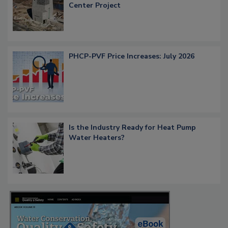
Center Project
PHCP-PVF Price Increases: July 2026
Is the Industry Ready for Heat Pump
Water Heaters?