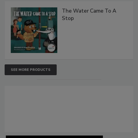
The Water Came To A
Stop
SEE MORE PRODUCTS