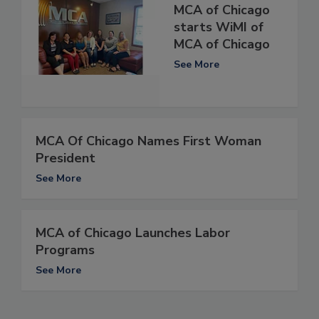
MCA of Chicago
starts WiMI of
MCA of Chicago
See More
MCA Of Chicago Names First Woman
President
See More
MCA of Chicago Launches Labor
Programs
See More