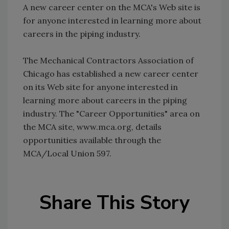
A new career center on the MCA's Web site is
for anyone interested in learning more about
careers in the piping industry.
The Mechanical Contractors Association of
Chicago has established a new career center
on its Web site for anyone interested in
learning more about careers in the piping
industry. The "Career Opportunities" area on
the MCA site, www.mca.org, details
opportunities available through the
MCA/Local Union 597.
Share This Story