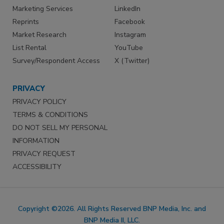
Marketing Services
LinkedIn
Reprints
Facebook
Market Research
Instagram
List Rental
YouTube
Survey/Respondent Access
X (Twitter)
PRIVACY
PRIVACY POLICY
TERMS & CONDITIONS
DO NOT SELL MY PERSONAL
INFORMATION
PRIVACY REQUEST
ACCESSIBILITY
Copyright ©2026. All Rights Reserved BNP Media, Inc. and
BNP Media II, LLC.