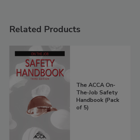
Related Products
The ACCA On-
The-Job Safety
Handbook (Pack
of 5)