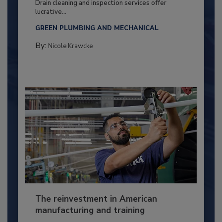
Drain cleaning and inspection services offer
lucrative...
GREEN PLUMBING AND MECHANICAL
By:
Nicole Krawcke
The reinvestment in American
manufacturing and training