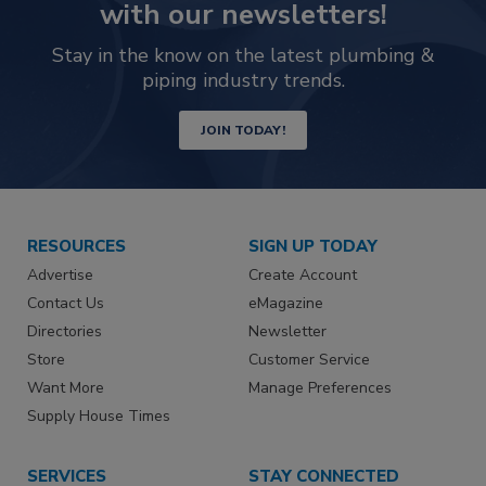
with our newsletters!
Stay in the know on the latest plumbing &
piping industry trends.
JOIN TODAY!
RESOURCES
SIGN UP TODAY
Advertise
Create Account
Contact Us
eMagazine
Directories
Newsletter
Store
Customer Service
Want More
Manage Preferences
Supply House Times
SERVICES
STAY CONNECTED