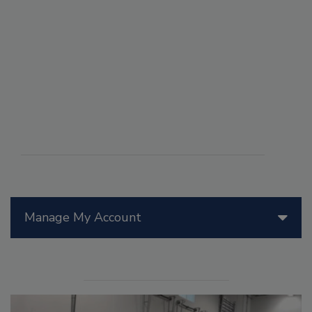
Manage My Account