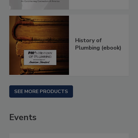
History of
Plumbing (ebook)
SEE MORE PRODUCTS
Events