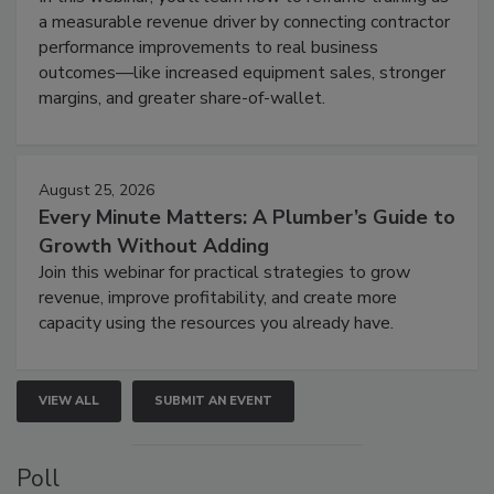
a measurable revenue driver by connecting contractor
performance improvements to real business
outcomes—like increased equipment sales, stronger
margins, and greater share-of-wallet.
August 25, 2026
Every Minute Matters: A Plumber’s Guide to
Growth Without Adding
Join this webinar for practical strategies to grow
revenue, improve profitability, and create more
capacity using the resources you already have.
VIEW ALL
SUBMIT AN EVENT
Poll