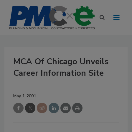
MCA Of Chicago Unveils
Career Information Site
May 1, 2001