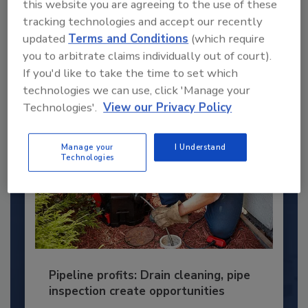
this website you are agreeing to the use of these
This year’s group of NextGen All-Stars is full of
young...
tracking technologies and accept our recently
updated
Terms and Conditions
(which require
PLUMBING & MECHANICAL ENGINEER
you to arbitrate claims individually out of court).
By:
Kristen R. Bayles
If you'd like to take the time to set which
technologies we can use, click 'Manage your
Technologies'.
View our Privacy Policy
Manage your
I Understand
Technologies
Pipeline profits: Drain cleaning, pipe
inspection create opportunities