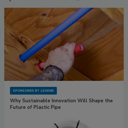
SPONSORED BY
LEGEND
Why Sustainable Innovation Will Shape the
Future of Plastic Pipe