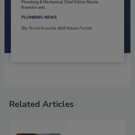
Plumbing & Mechanical Chief Editor Nicole
Krawcke and...
PLUMBING NEWS
By:
and
Nicole Krawcke
Natalie Forster
Related Articles