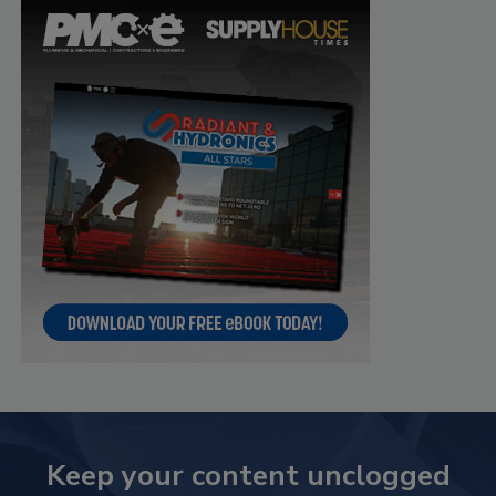
Keep your content unclogged