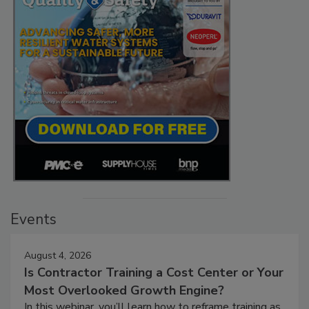
Events
August 4, 2026
Is Contractor Training a Cost Center or Your
Most Overlooked Growth Engine?
In this webinar, you’ll learn how to reframe training as