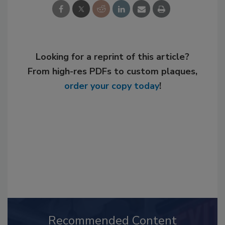
Looking for a reprint of this article?
From high-res PDFs to custom plaques,
order your copy today
!
Recommended Content