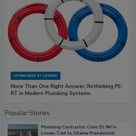
SPONSORED BY
LEGEND
More Than One Right Answer: Rethinking PE-
RT in Modern Plumbing Systems
Popular Stories
Plumbing Contractor Cites $3.9M in
Losses Tied to Obama Presidential