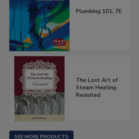
Plumbing 101, 7E
The Lost Art of
Steam Heating
Revisited
SEE MORE PRODUCTS