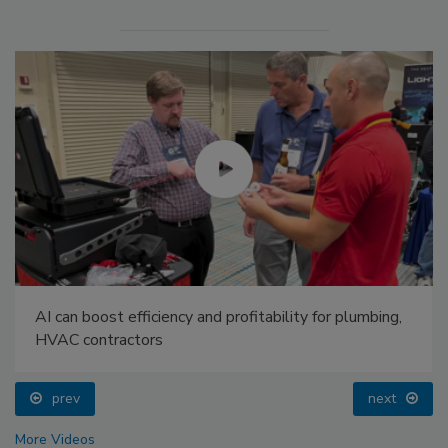
AI can boost efficiency and profitability for plumbing,
HVAC contractors
prev
next
More Videos