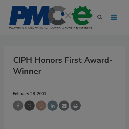
CIPH Honors First Award-
Winner
February 28, 2001