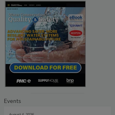
Events
August 4, 2026