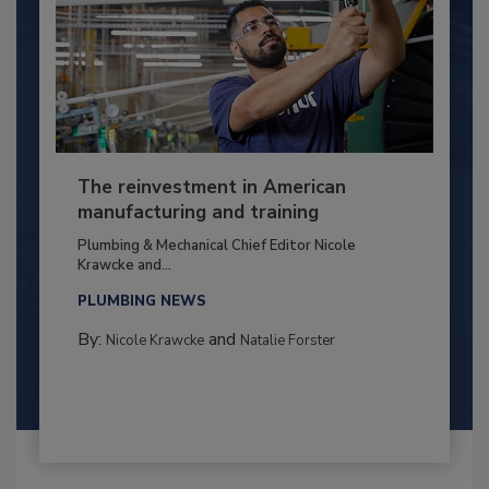
The reinvestment in American
manufacturing and training
Plumbing & Mechanical Chief Editor Nicole
Krawcke and...
PLUMBING NEWS
By:
and
Nicole Krawcke
Natalie Forster