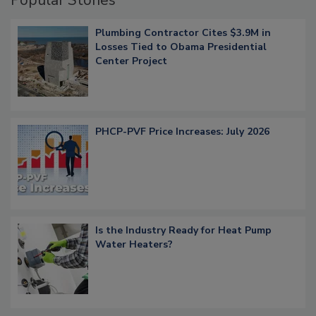
Plumbing Contractor Cites $3.9M in
Losses Tied to Obama Presidential
Center Project
PHCP-PVF Price Increases: July 2026
Is the Industry Ready for Heat Pump
Water Heaters?