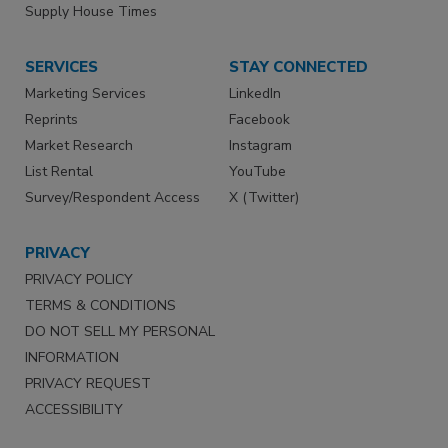
Supply House Times
SERVICES
STAY CONNECTED
Marketing Services
LinkedIn
Reprints
Facebook
Market Research
Instagram
List Rental
YouTube
Survey/Respondent Access
X (Twitter)
PRIVACY
PRIVACY POLICY
TERMS & CONDITIONS
DO NOT SELL MY PERSONAL
INFORMATION
PRIVACY REQUEST
ACCESSIBILITY