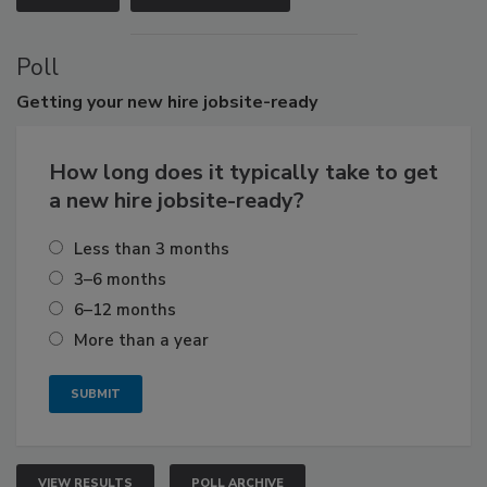
Poll
Getting
your new hire jobsite-ready
How long does it typically take to get
a new hire jobsite-ready?
Less than 3 months
3–6 months
6–12 months
More than a year
VIEW RESULTS
POLL ARCHIVE