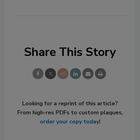
Share This Story
Looking for a reprint of this article?
From high-res PDFs to custom plaques,
order your copy today
!