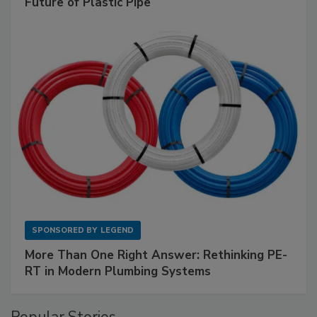
Future of Plastic Pipe
SPONSORED BY
LEGEND
More Than One Right Answer: Rethinking PE-
RT in Modern Plumbing Systems
Popular Stories