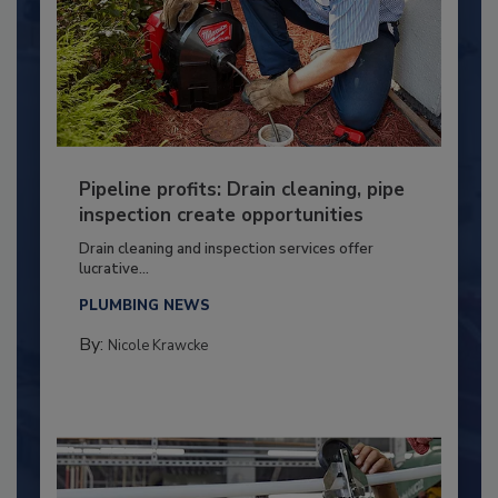
Pipeline profits: Drain cleaning, pipe
inspection create opportunities
Drain cleaning and inspection services offer
lucrative...
PLUMBING NEWS
By:
Nicole Krawcke