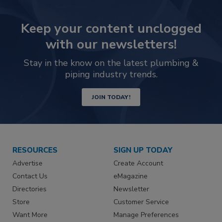
Keep your content unclogged
with our newsletters!
Stay in the know on the latest plumbing &
piping industry trends.
JOIN TODAY!
RESOURCES
SIGN UP TODAY
Advertise
Create Account
Contact Us
eMagazine
Directories
Newsletter
Store
Customer Service
Want More
Manage Preferences