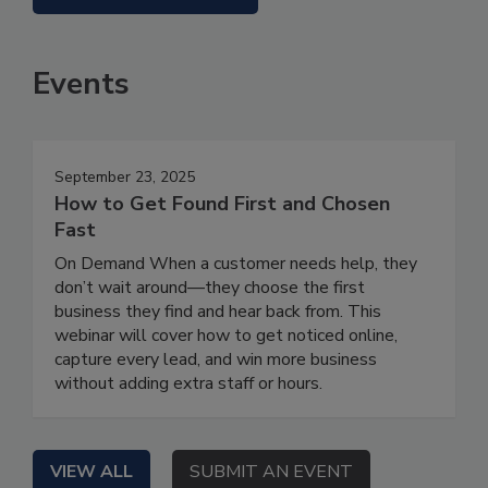
Events
September 23, 2025
How to Get Found First and Chosen
Fast
On Demand When a customer needs help, they
don’t wait around—they choose the first
business they find and hear back from. This
webinar will cover how to get noticed online,
capture every lead, and win more business
without adding extra staff or hours.
VIEW ALL
SUBMIT AN EVENT