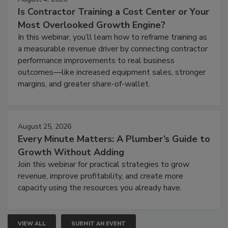
Is Contractor Training a Cost Center or Your
Most Overlooked Growth Engine?
In this webinar, you’ll learn how to reframe training as
a measurable revenue driver by connecting contractor
performance improvements to real business
outcomes—like increased equipment sales, stronger
margins, and greater share-of-wallet.
August 25, 2026
Every Minute Matters: A Plumber’s Guide to
Growth Without Adding
Join this webinar for practical strategies to grow
revenue, improve profitability, and create more
capacity using the resources you already have.
VIEW ALL
SUBMIT AN EVENT