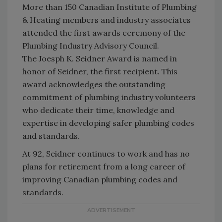
More than 150 Canadian Institute of Plumbing
& Heating members and industry associates
attended the first awards ceremony of the
Plumbing Industry Advisory Council.
The Joesph K. Seidner Award is named in
honor of Seidner, the first recipient. This
award acknowledges the outstanding
commitment of plumbing industry volunteers
who dedicate their time, knowledge and
expertise in developing safer plumbing codes
and standards.
At 92, Seidner continues to work and has no
plans for retirement from a long career of
improving Canadian plumbing codes and
standards.