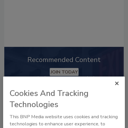
Recommended Content
JOIN TODAY
to unlock your recommendations.
Cookies And Tracking
Already have an account?
Sign In
Technologies
This BNP Media website uses cookies and tracking
technologies to enhance user experience, to