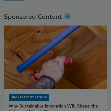
Sponsored Content
SPONSORED BY
LEGEND
Why Sustainable Innovation Will Shape the