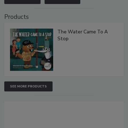
Products
The Water Came To A
Stop
SEE MORE PRODUCTS