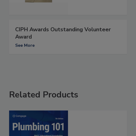
CIPH Awards Outstanding Volunteer
Award
See More
Related Products