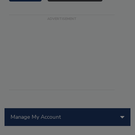
Manage My Account