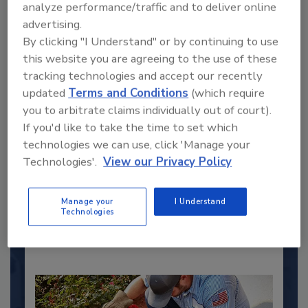
analyze performance/traffic and to deliver online
advertising.
By clicking "I Understand" or by continuing to use
this website you are agreeing to the use of these
tracking technologies and accept our recently
updated
Terms and Conditions
(which require
you to arbitrate claims individually out of court).
2025 Next Gen All Stars: Top 20
If you'd like to take the time to set which
Under 40 Plumbing Professionals
technologies we can use, click 'Manage your
This year’s group of NextGen All-Stars is full of
Technologies'.
View our Privacy Policy
young...
PLUMBING & MECHANICAL ENGINEER
Manage your
I Understand
By:
Technologies
Kristen R. Bayles