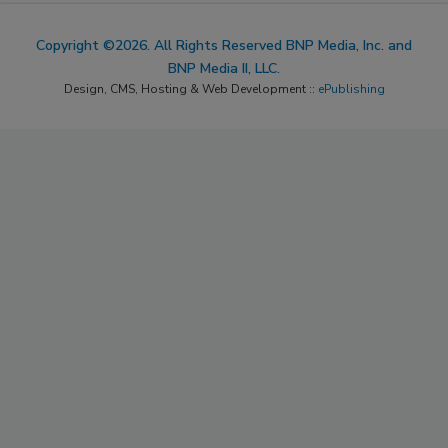
Copyright ©2026. All Rights Reserved BNP Media, Inc. and
BNP Media II, LLC.
Design, CMS, Hosting & Web Development ::
ePublishing