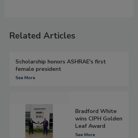
Related Articles
Scholarship honors ASHRAE's first
female president
See More
Bradford White
wins CIPH Golden
Leaf Award
See More