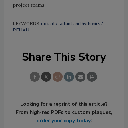
project teams.
KEYWORDS:
radiant
radiant and hydronics
REHAU
Share This Story
Looking for a reprint of this article?
From high-res PDFs to custom plaques,
order your copy today
!