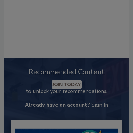
Recommended Content
JOIN TODAY
to unlock your recommendations.
Already have an account?
Sign In