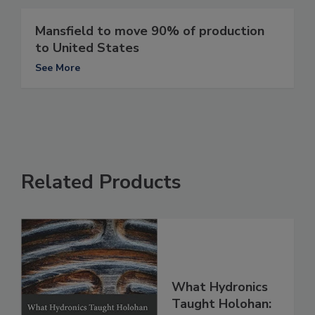
Mansfield to move 90% of production
to United States
See More
Related Products
What Hydronics
Taught Holohan: