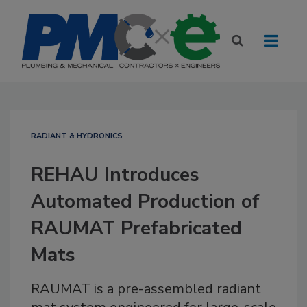
RADIANT & HYDRONICS
REHAU Introduces
Automated Production of
RAUMAT Prefabricated
Mats
RAUMAT is a pre-assembled radiant