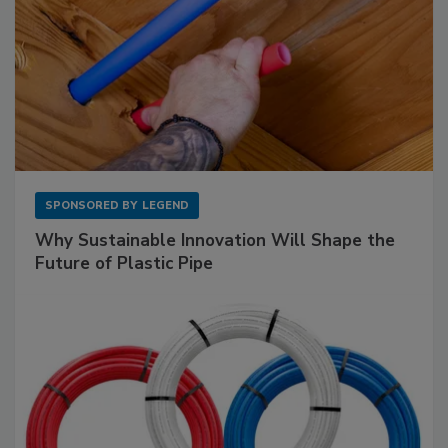
SPONSORED BY
LEGEND
Why Sustainable Innovation Will Shape the
Future of Plastic Pipe