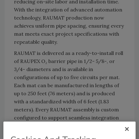
reducing on-site labor and installation time.
With the integration of advanced automation
technology, RAUMAT production now
achieves uniform pipe spacing, ensuring every
mat meets exact project specifications with
repeatable quality.
RAUMAT is delivered as a ready-to-install roll
of RAUPEX O₂ barrier pipe in 1/2- 5/8-, or
3/4- diameters and is available in
configurations of up to five circuits per mat.
Each mat can be manufactured in lengths of
up to 250 feet (76 meters) and is produced
with a standardized width of 6 feet (1.83
meters). Every RAUMAT assembly is custom
configured to support seamless integration
into radiant floor heating and cooling
systems, as well as snow and ice melting and