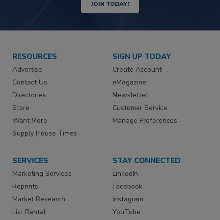
JOIN TODAY!
RESOURCES
SIGN UP TODAY
Advertise
Create Account
Contact Us
eMagazine
Directories
Newsletter
Store
Customer Service
Want More
Manage Preferences
Supply House Times
SERVICES
STAY CONNECTED
Marketing Services
LinkedIn
Reprints
Facebook
Market Research
Instagram
List Rental
YouTube