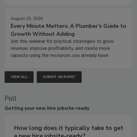
August 25, 2026
Every Minute Matters: A Plumber’s Guide to
Growth Without Adding
Join this webinar for practical strategies to grow
revenue, improve profitability, and create more
capacity using the resources you already have.
VIEW ALL
SUBMIT AN EVENT
Poll
Getting
your new hire jobsite-ready
How long does it typically take to get
a new hire jobsite-ready?