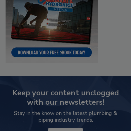
Keep your content unclogged
with our newsletters!
Stay in the know on the latest plumbing &
piping industry trends.