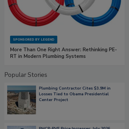
SPONSORED BY
LEGEND
More Than One Right Answer: Rethinking PE-
RT in Modern Plumbing Systems
Popular Stories
Plumbing Contractor Cites $3.9M in
Losses Tied to Obama Presidential
Center Project
PHCP-PVF Price Increases: July 2026