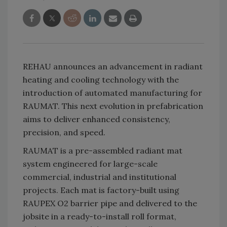
REHAU announces an advancement in radiant
heating and cooling technology with the
introduction of automated manufacturing for
RAUMAT. This next evolution in prefabrication
aims to deliver enhanced consistency,
precision, and speed.
RAUMAT is a pre-assembled radiant mat
system engineered for large-scale
commercial, industrial and institutional
projects. Each mat is factory-built using
RAUPEX O2 barrier pipe and delivered to the
jobsite in a ready-to-install roll format,