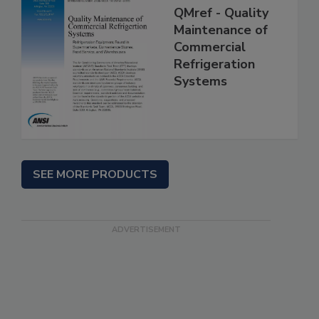
QMref - Quality
Maintenance of
Commercial
Refrigeration
Systems
SEE MORE PRODUCTS