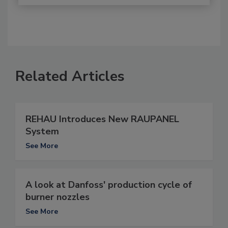
Related Articles
REHAU Introduces New RAUPANEL
System
See More
A look at Danfoss' production cycle of
burner nozzles
See More