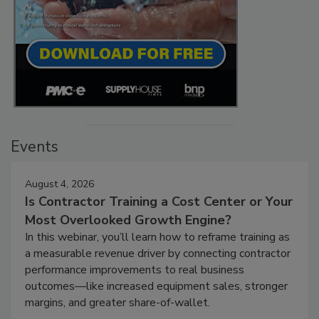
Events
August 4, 2026
Is Contractor Training a Cost Center or Your
Most Overlooked Growth Engine?
In this webinar, you’ll learn how to reframe training as
a measurable revenue driver by connecting contractor
performance improvements to real business
outcomes—like increased equipment sales, stronger
margins, and greater share-of-wallet.