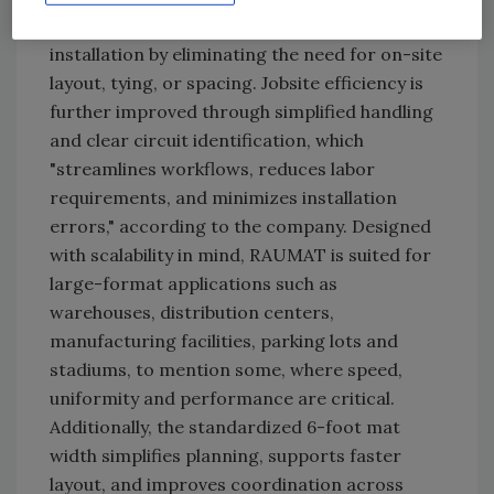
prefabricated roll, RAUMAT accelerates
installation by eliminating the need for on-site
layout, tying, or spacing. Jobsite efficiency is
further improved through simplified handling
and clear circuit identification, which
"streamlines workflows, reduces labor
requirements, and minimizes installation
errors," according to the company. Designed
with scalability in mind, RAUMAT is suited for
large-format applications such as
warehouses, distribution centers,
manufacturing facilities, parking lots and
stadiums, to mention some, where speed,
uniformity and performance are critical.
Additionally, the standardized 6-foot mat
width simplifies planning, supports faster
layout, and improves coordination across