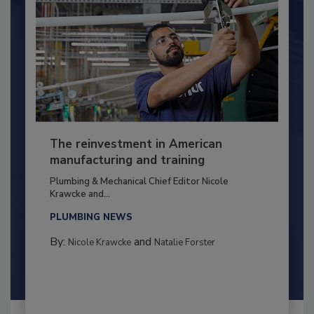
The reinvestment in American
manufacturing and training
Plumbing & Mechanical Chief Editor Nicole
Krawcke and...
PLUMBING NEWS
By:
and
Nicole Krawcke
Natalie Forster