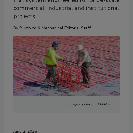
mat system engineered for large-scale
commercial, industrial and institutional
projects.
By
Plumbing & Mechanical Editorial Staff
Image courtesy of REHAU.
June 2, 2026