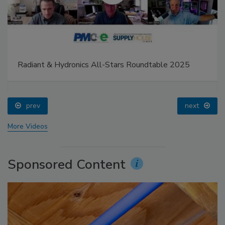
Radiant & Hydronics All-Stars Roundtable 2025
prev
next
More Videos
Sponsored Content