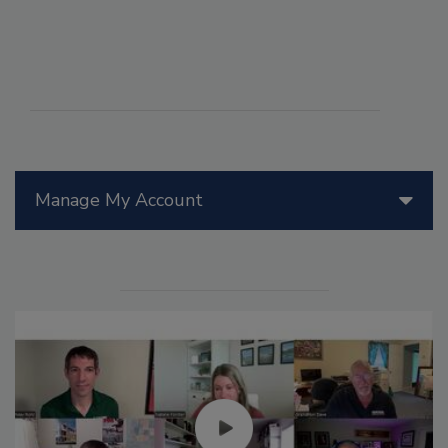
Manage My Account