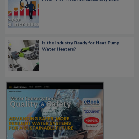
Is the Industry Ready for Heat Pump
Water Heaters?