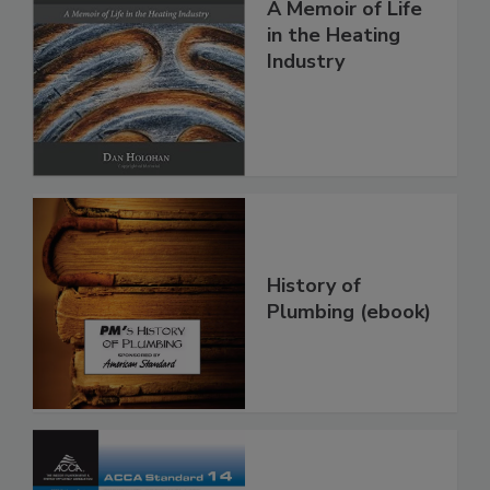
A Memoir of Life
in the Heating
Industry
History of
Plumbing (ebook)