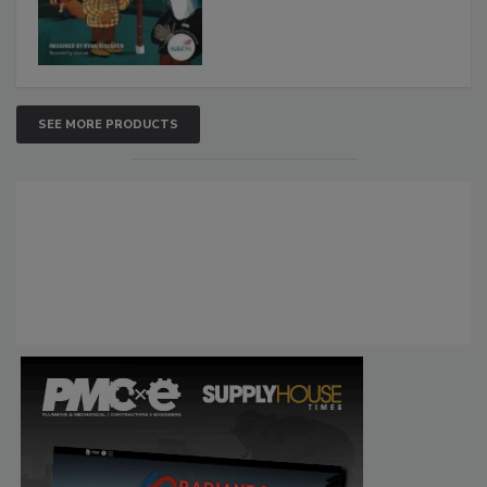
SEE MORE PRODUCTS