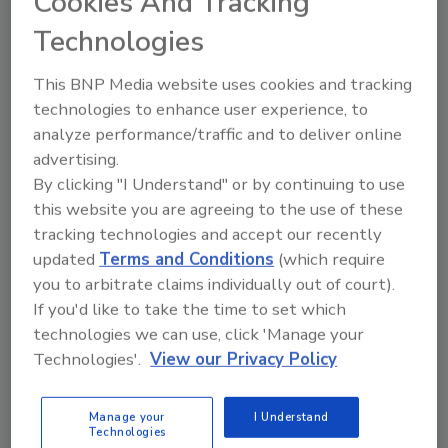
Cookies And Tracking
turf conditioning applications.
Technologies
“The move to automated production
represents a significant step forward in how
This BNP Media website uses cookies and tracking
we deliver value to our customers,” said
technologies to enhance user experience, to
Jonathan Bittenbender, director of
analyze performance/traffic and to deliver online
Engineering at REHAU Water Technologies
advertising.
North America. “By combining precision
By clicking "I Understand" or by continuing to use
manufacturing with prefabrication, RAUMAT
this website you are agreeing to the use of these
not only improves installation speed, but also
tracking technologies and accept our recently
ensures a higher level of consistency and
updated
Terms and Conditions
(which require
performance across every project.”
you to arbitrate claims individually out of court).
If you'd like to take the time to set which
The transition to automated production aims
technologies we can use, click 'Manage your
to deliver performance and installation
Technologies'.
View our Privacy Policy
benefits. Precision manufacturing at scale
ensures consistent pipe spacing and secure
Manage your
I Understand
fastening, reducing variability while enhancing
Technologies
overall system performance. Delivered as a