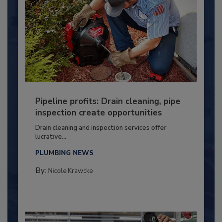
Pipeline profits: Drain cleaning, pipe
inspection create opportunities
Drain cleaning and inspection services offer
lucrative...
PLUMBING NEWS
By:
Nicole Krawcke