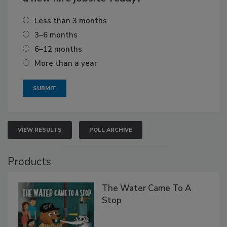
Less than 3 months
3–6 months
6–12 months
More than a year
VIEW RESULTS
POLL ARCHIVE
Products
The Water Came To A
Stop