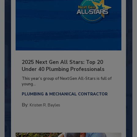
2025 Next Gen All Stars: Top 20
Under 40 Plumbing Professionals
This year’s group of NextGen All-Stars is full of
young...
PLUMBING & MECHANICAL CONTRACTOR
By:
Kristen R. Bayles