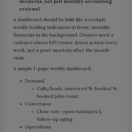
decisions, not just monthly accounting
reviews?
A dashboard should be built like a cockpit:
weekly leading indicators in front, monthly
financials in the background. Owners need a
cadence where KPI review drives action every
week, not a post-mortem after the month
ends.
A simple 1-page weekly dashboard:
Demand
Calls/leads, answered %, booked %,
booked jobs count
Conversion
Close rate, open estimates $,
follow-up aging
Operations