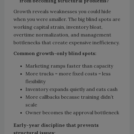
from becoming structural problems?
Growth reveals weaknesses you could hide
when you were smaller. The big blind spots are
working capital strain, inventory bloat,
overtime normalization, and management
bottlenecks that create expensive inefficiency.
Common growth-only blind spots:
Marketing ramps faster than capacity
More trucks = more fixed costs = less
flexibility
Inventory expands quietly and eats cash
More callbacks because training didn’t
scale
Owner becomes the approval bottleneck
Early-year discipline that prevents
structural issues: