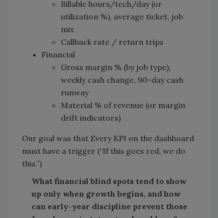
Billable hours/tech/day (or
utilization %), average ticket, job
mix
Callback rate / return trips
Financial
Gross margin % (by job type),
weekly cash change, 90-day cash
runway
Material % of revenue (or margin
drift indicators)
Our goal was that Every KPI on the dashboard
must have a trigger (“If this goes red, we do
this.”)
What financial blind spots tend to show
up only when growth begins, and how
can early-year discipline prevent those