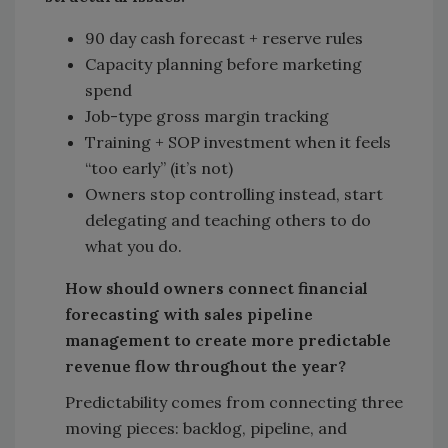
90 day cash forecast + reserve rules
Capacity planning before marketing
spend
Job-type gross margin tracking
Training + SOP investment when it feels
“too early” (it’s not)
Owners stop controlling instead, start
delegating and teaching others to do
what you do.
How should owners connect financial
forecasting with sales pipeline
management to create more predictable
revenue flow throughout the year?
Predictability comes from connecting three
moving pieces: backlog, pipeline, and