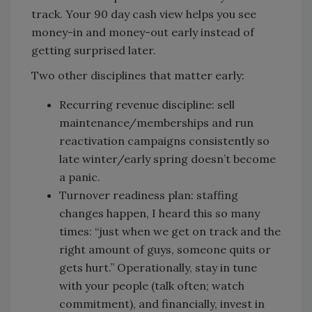
track. Your 90 day cash view helps you see
money-in and money-out early instead of
getting surprised later.
Two other disciplines that matter early:
Recurring revenue discipline: sell
maintenance/memberships and run
reactivation campaigns consistently so
late winter/early spring doesn’t become
a panic.
Turnover readiness plan: staffing
changes happen, I heard this so many
times: “just when we get on track and the
right amount of guys, someone quits or
gets hurt.” Operationally, stay in tune
with your people (talk often; watch
commitment), and financially, invest in