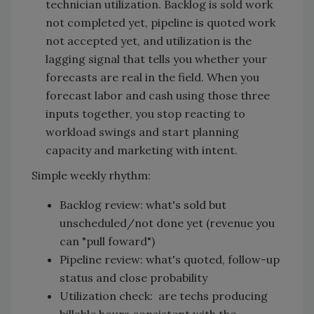
technician utilization. Backlog is sold work
not completed yet, pipeline is quoted work
not accepted yet, and utilization is the
lagging signal that tells you whether your
forecasts are real in the field. When you
forecast labor and cash using those three
inputs together, you stop reacting to
workload swings and start planning
capacity and marketing with intent.
Simple weekly rhythm:
Backlog review: what's sold but
unscheduled/not done yet (revenue you
can "pull foward")
Pipeline review: what's quoted, follow-up
status and close probability
Utilization check: are techs producing