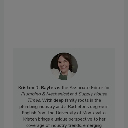
Kristen R. Bayles
is the Associate Editor for
Plumbing & Mechanical
and
Supply House
Times
. With deep family roots in the
plumbing industry and a Bachelor’s degree in
English from the University of Montevallo,
Kristen brings a unique perspective to her
coverage of industry trends, emerging