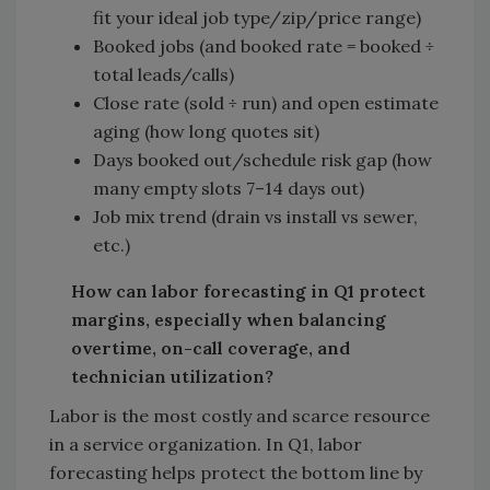
fit your ideal job type/zip/price range)
Booked jobs (and booked rate = booked ÷
total leads/calls)
Close rate (sold ÷ run) and open estimate
aging (how long quotes sit)
Days booked out/schedule risk gap (how
many empty slots 7–14 days out)
Job mix trend (drain vs install vs sewer,
etc.)
How can labor forecasting in Q1 protect
margins, especially when balancing
overtime, on-call coverage, and
technician utilization?
Labor is the most costly and scarce resource
in a service organization. In Q1, labor
forecasting helps protect the bottom line by