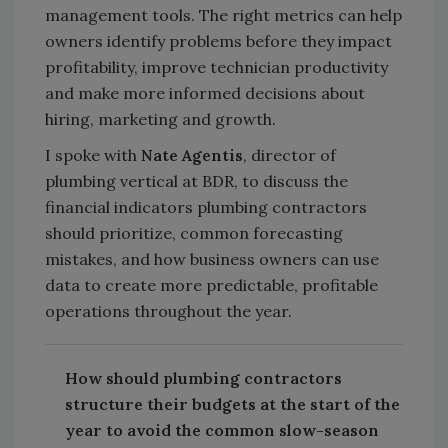
management tools. The right metrics can help
owners identify problems before they impact
profitability, improve technician productivity
and make more informed decisions about
hiring, marketing and growth.
I spoke with
Nate Agentis
, director of
plumbing vertical at BDR, to discuss the
financial indicators plumbing contractors
should prioritize, common forecasting
mistakes, and how business owners can use
data to create more predictable, profitable
operations throughout the year.
How should plumbing contractors
structure their budgets at the start of the
year to avoid the common slow-season