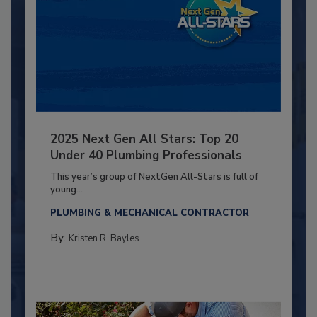
2025 Next Gen All Stars: Top 20
Under 40 Plumbing Professionals
This year’s group of NextGen All-Stars is full of
young...
PLUMBING & MECHANICAL CONTRACTOR
By:
Kristen R. Bayles