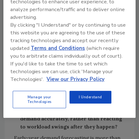
90-day overhead target: know your fixed
technologies to enhance user experience, to
expense every week and every day.
analyze performance/traffic and to deliver online
advertising.
Use separate accounts: operating, tax
By clicking "I Understand" or by continuing to use
set-aside, and reserve/profit.
this website you are agreeing to the use of these
Rule based spending: set discretionary
tracking technologies and accept our recently
spending limits; ensure “non-
updated
Terms and Conditions
(which require
negotiables” are protected.
you to arbitrate claims individually out of court).
Schedule strategy: pre-plan how to pull
If you'd like to take the time to set which
work into slow weeks (membership /
technologies we can use, click 'Manage your
maintenance work push, reactivation,
Technologies'.
View our Privacy Policy
get customers to defer installs for a
value add).
Manage your
I Understand
Technologies
What leading indicators should owners
be tracking early in the year to forecast
demand accurately, rather than reacting
to workload swings after they happen?
Early-year demand forecasting is more than