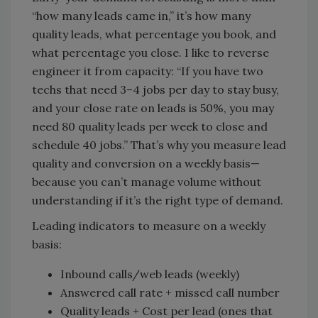
“how many leads came in,” it’s how many
quality leads, what percentage you book, and
what percentage you close. I like to reverse
engineer it from capacity: “If you have two
techs that need 3–4 jobs per day to stay busy,
and your close rate on leads is 50%, you may
need 80 quality leads per week to close and
schedule 40 jobs.” That’s why you measure lead
quality and conversion on a weekly basis—
because you can’t manage volume without
understanding if it’s the right type of demand.
Leading indicators to measure on a weekly
basis:
Inbound calls/web leads (weekly)
Answered call rate + missed call number
Quality leads + Cost per lead (ones that