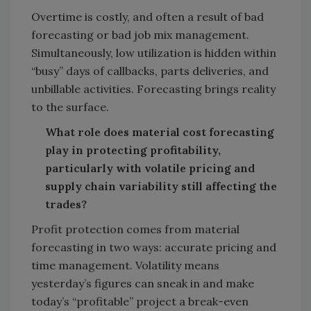
Overtime is costly, and often a result of bad
forecasting or bad job mix management.
Simultaneously, low utilization is hidden within
“busy” days of callbacks, parts deliveries, and
unbillable activities. Forecasting brings reality
to the surface.
What role does material cost forecasting
play in protecting profitability,
particularly with volatile pricing and
supply chain variability still affecting the
trades?
Profit protection comes from material
forecasting in two ways: accurate pricing and
time management. Volatility means
yesterday’s figures can sneak in and make
today’s “profitable” project a break-even