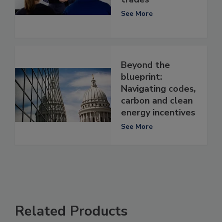
See More
Beyond the
blueprint:
Navigating codes,
carbon and clean
energy incentives
See More
Related Products