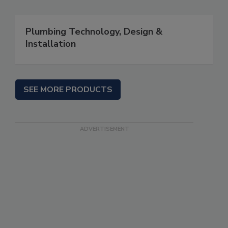
Plumbing Technology, Design &
Installation
SEE MORE PRODUCTS