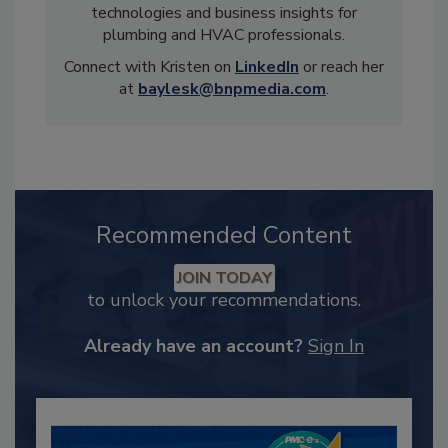
technologies and business insights for
plumbing and HVAC professionals.
Connect with Kristen on
LinkedIn
or reach her
at
baylesk@bnpmedia.com
.
Recommended Content
JOIN TODAY
to unlock your recommendations.
Already have an account?
Sign In