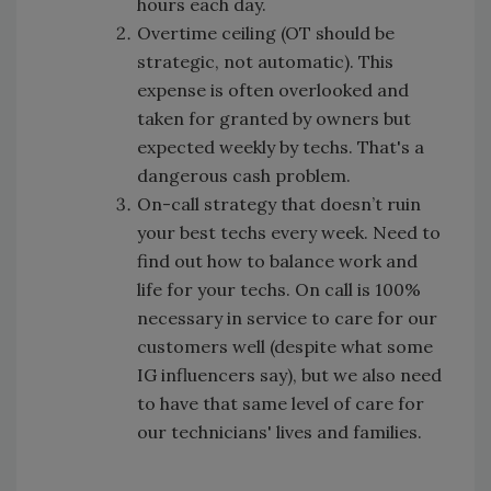
hours each day.
Overtime ceiling (OT should be
strategic, not automatic). This
expense is often overlooked and
taken for granted by owners but
expected weekly by techs. That's a
dangerous cash problem.
On-call strategy that doesn’t ruin
your best techs every week. Need to
find out how to balance work and
life for your techs. On call is 100%
necessary in service to care for our
customers well (despite what some
IG influencers say), but we also need
to have that same level of care for
our technicians' lives and families.