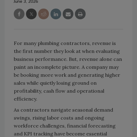
June 3, 2026
For many plumbing contractors, revenue is
the first number they look at when evaluating
business performance. But, revenue alone can
paint an incomplete picture. A company may
be booking more work and generating higher
sales while quietly losing ground on
profitability, cash flow and operational
efficiency.
As contractors navigate seasonal demand
swings, rising labor costs and ongoing
workforce challenges, financial forecasting
and KPI tracking have become essential