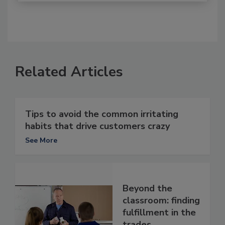
Related Articles
Tips to avoid the common irritating
habits that drive customers crazy
See More
Beyond the
classroom: finding
fulfillment in the
trades