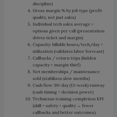
discipline)
Gross margin % by job type (profit
quality, not just sales)
Individual tech sales average +
options given per call (presentation
drives ticket and margin)
Capacity: billable hours/tech/day +
utilization (validates labor forecast)
Callbacks / return trips (hidden
capacity + margin thief)
Net memberships / maintenance
sold (stabilizes slow months)
Cash flow: 90-day (13-week) runway
(cash timing + decision power)
Technician training completion KPI
(skill + safety + quality → fewer
callbacks and better outcomes)