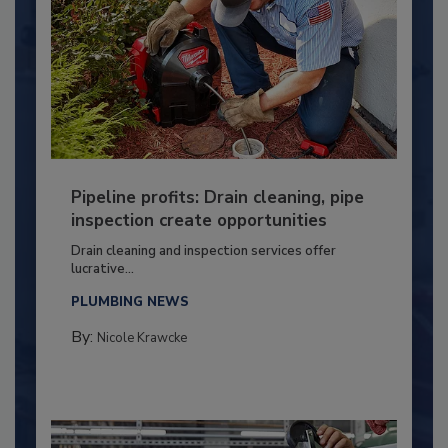
Pipeline profits: Drain cleaning, pipe
inspection create opportunities
Drain cleaning and inspection services offer
lucrative...
PLUMBING NEWS
By:
Nicole Krawcke