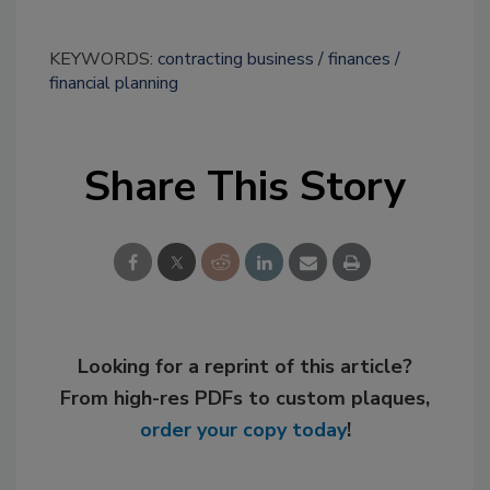
KEYWORDS:
contracting business
finances
financial planning
Share This Story
Looking for a reprint of this article?
From high-res PDFs to custom plaques,
order your copy today
!