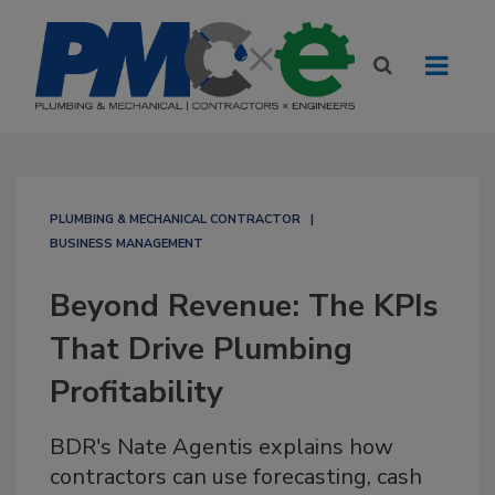
PLUMBING & MECHANICAL CONTRACTOR
BUSINESS MANAGEMENT
Beyond Revenue: The KPIs
That Drive Plumbing
Profitability
BDR's Nate Agentis explains how
contractors can use forecasting, cash