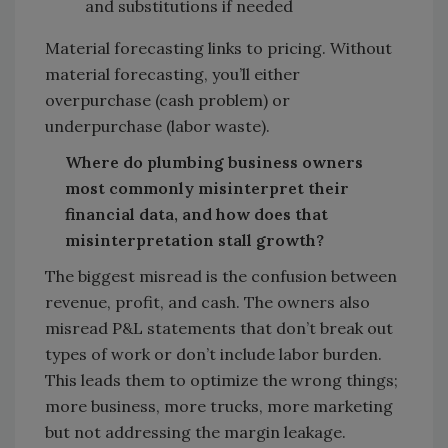
and substitutions if needed
Material forecasting links to pricing. Without
material forecasting, you’ll either
overpurchase (cash problem) or
underpurchase (labor waste).
Where do plumbing business owners
most commonly misinterpret their
financial data, and how does that
misinterpretation stall growth?
The biggest misread is the confusion between
revenue, profit, and cash. The owners also
misread P&L statements that don’t break out
types of work or don’t include labor burden.
This leads them to optimize the wrong things;
more business, more trucks, more marketing
but not addressing the margin leakage.