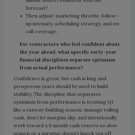
billable hours consistent with the
forecast?
Then adjust: marketing throttle, follow-
up intensity, scheduling strategy, and on-
call coverage.
For contractors who feel confident about
the year ahead, what specific early-year
financial disciplines separate optimism
from actual performance?
Confidence is great, but cash is king and
prosperous years should be used to build
stability. The discipline that separates
optimism from performance is treating Q1
like a runway-building season: manage rolling
cash, don’t let margins slip, and intentionally
work toward a 6 month cash reserve so slow
season or a surprise doesn’t knock you off