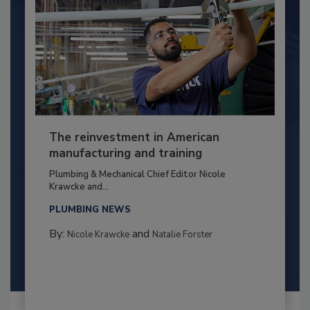
The reinvestment in American
manufacturing and training
Plumbing & Mechanical Chief Editor Nicole
Krawcke and...
PLUMBING NEWS
By:
and
Nicole Krawcke
Natalie Forster