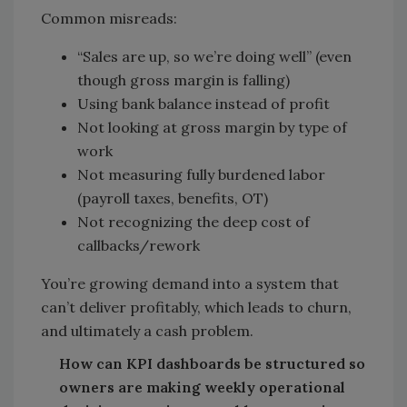
Common misreads:
“Sales are up, so we’re doing well” (even
though gross margin is falling)
Using bank balance instead of profit
Not looking at gross margin by type of
work
Not measuring fully burdened labor
(payroll taxes, benefits, OT)
Not recognizing the deep cost of
callbacks/rework
You’re growing demand into a system that
can’t deliver profitably, which leads to churn,
and ultimately a cash problem.
How can KPI dashboards be structured so
owners are making weekly operational