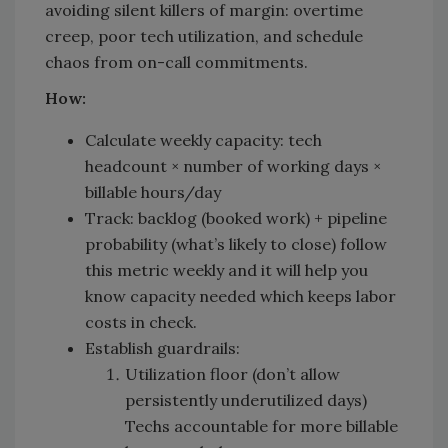
avoiding silent killers of margin: overtime
creep, poor tech utilization, and schedule
chaos from on-call commitments.
How:
Calculate weekly capacity: tech
headcount × number of working days ×
billable hours/day
Track: backlog (booked work) + pipeline
probability (what’s likely to close) follow
this metric weekly and it will help you
know capacity needed which keeps labor
costs in check.
Establish guardrails:
Utilization floor (don’t allow
persistently underutilized days)
Techs accountable for more billable