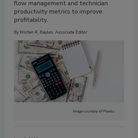
flow management and technician
productivity metrics to improve
profitability.
By
Kristen R. Bayles, Associate Editor
Image courtesy of Pexels.