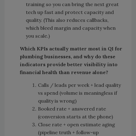
training so you can bring the next great
tech up fast and protect capacity and
quality. (This also reduces callbacks,
which bleed margin and capacity when
you scale.)
Which KPIs actually matter most in Q1 for
plumbing businesses, and why do these
indicators provide better visibility into
financial health than revenue alone?
Calls / leads per week + lead quality
vs spend (volume is meaningless if
quality is wrong)
Booked rate + answered rate
(conversion starts at the phone)
Close rate + open estimate aging
(pipeline truth + follow-up