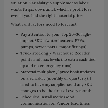
situation. Variability in supply means labor
waste (trips, downtime), which is profit loss
even if you had the right material price.
What contractors need to forecast:
Pay attention to your Top 20–30 high-
impact SKUs (water heaters, PRVs,
pumps, sewer parts, major fittings)
Truck stocking / Warehouse Reorder
points and max levels (no extra cash tied
up and no emergency runs)
Material multiplier / price book updates
on a schedule (monthly or quarterly). I
used to have my supplier send any SKU
changes to be the first of every month.
Scheduled Install work: Good
communication on Vendor lead times